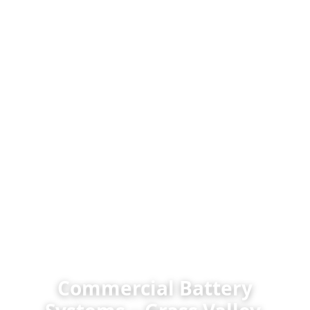
Commercial Battery