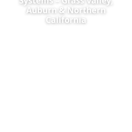
Systems – Grass Valley,
Auburn & Northern
California