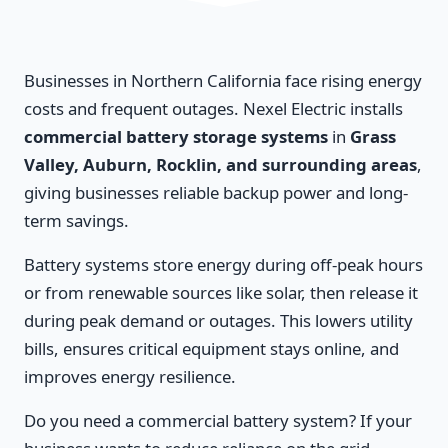
Businesses in Northern California face rising energy
costs and frequent outages. Nexel Electric installs
commercial battery storage systems
in
Grass
Valley, Auburn, Rocklin, and surrounding areas
,
giving businesses reliable backup power and long-
term savings.
Battery systems store energy during off-peak hours
or from renewable sources like solar, then release it
during peak demand or outages. This lowers utility
bills, ensures critical equipment stays online, and
improves energy resilience.
Do you need a commercial battery system? If your