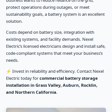
business wants to reduce reliance on the grid,
protect operations during outages, or meet
sustainability goals, a battery system is an excellent
solution.
Costs depend on battery size, integration with
existing systems, and facility demands. Nexel
Electric’s licensed electricians design and install safe,
code-compliant systems that meet your business’s
needs.
⚡ Invest in reliability and efficiency. Contact Nexel
Electric today for
commercial battery storage
installation in Grass Valley, Auburn, Rocklin,
and Northern California
.