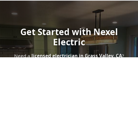
Get Started with Nexel
Electric
Need a
licensed electrician in Grass Valley, CA
?
Contact Nexel Electric today for a
free quote
. Whether
you're seeking
panel upgrades
,
smart home
automation
, or
emergency electrical support
, we're
ready to serve.
Get In Touch