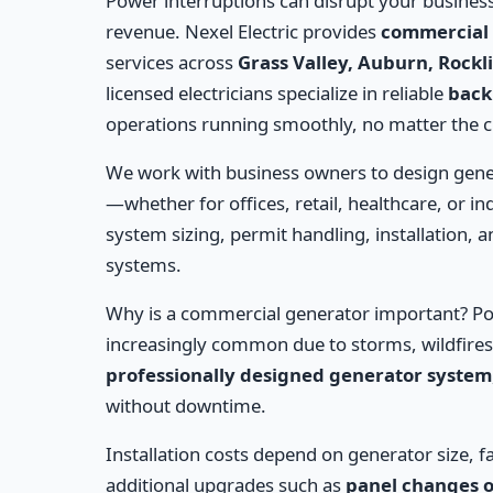
Power interruptions can disrupt your business
revenue. Nexel Electric provides
commercial 
services across
Grass Valley, Auburn, Rockl
licensed electricians specialize in reliable
back
operations running smoothly, no matter the 
We work with business owners to design gen
—whether for offices, retail, healthcare, or ind
system sizing, permit handling, installation, an
systems.
Why is a commercial generator important? Po
increasingly common due to storms, wildfires,
professionally designed generator system
without downtime.
Installation costs depend on generator size, f
additional upgrades such as
panel changes o