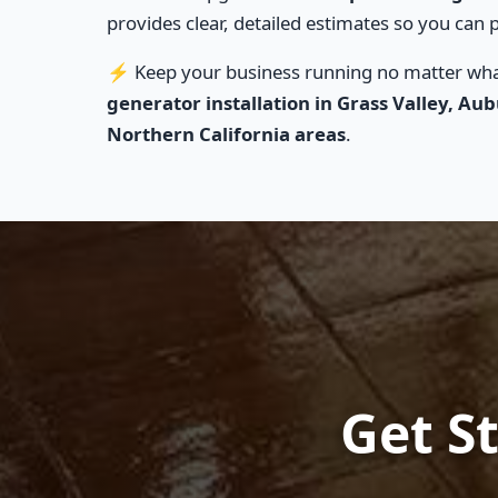
provides clear, detailed estimates so you can p
⚡ Keep your business running no matter what
generator installation in Grass Valley, Au
Northern California areas
.
Get St