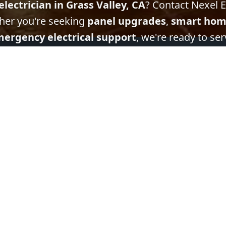
electrician in Grass Valley, CA
? Contact Nexel El
her you're seeking
panel upgrades
,
smart hom
ergency electrical support
, we're ready to ser
Get In Touch
Quick Links