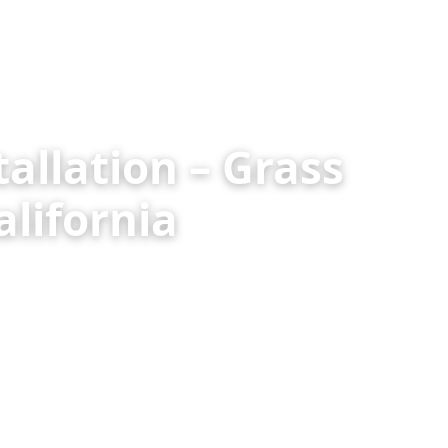
allation – Grass
lifornia