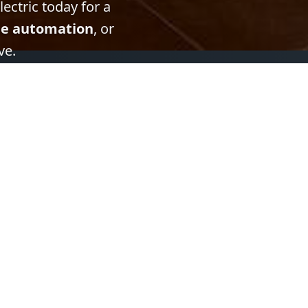
ectric today for a
e automation
, or
ve.
Contact Information