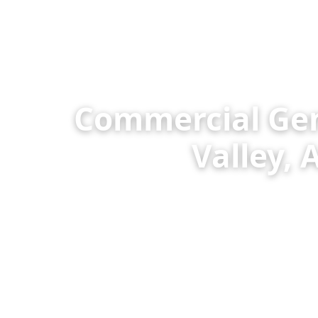
Commercial Gene
Valley,