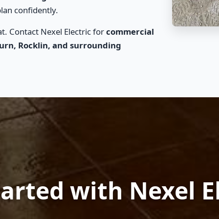
lan confidently.
. Contact Nexel Electric for
commercial
burn, Rocklin, and surrounding
arted with Nexel E