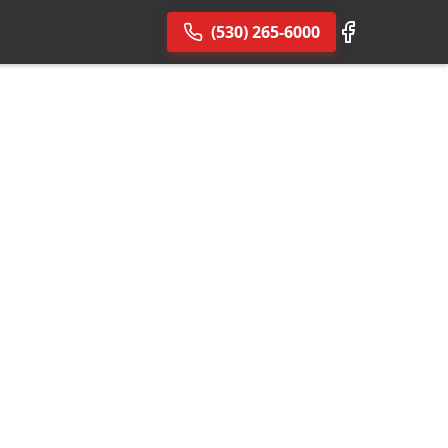
(530) 265-6000