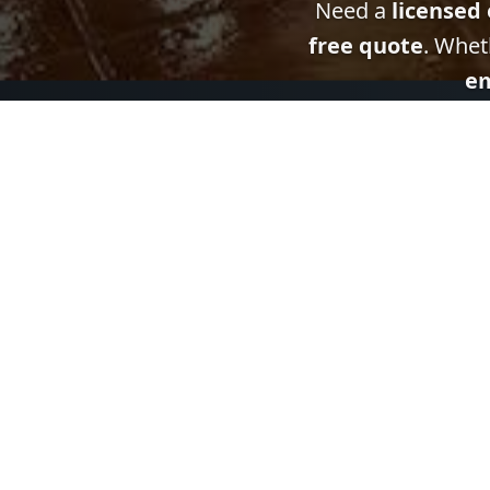
Need a
licensed 
free quote
. Whet
em