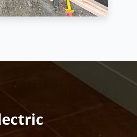
lectric