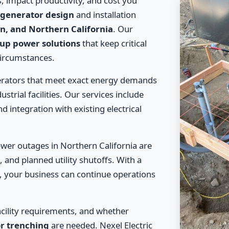
, impact productivity, and cost you
generator design
and installation
in, and Northern California
. Our
up power solutions
that keep critical
circumstances.
erators that meet exact energy demands
ustrial facilities. Our services include
d integration with existing electrical
wer outages in Northern California are
 and planned utility shutoffs. With a
, your business can continue operations
acility requirements, and whether
r trenching
are needed. Nexel Electric