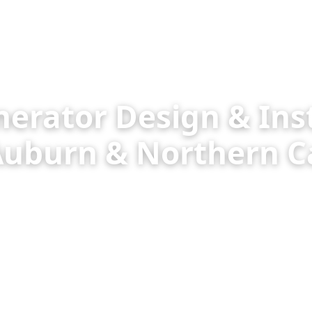
rator Design & Inst
 Auburn & Northern Ca