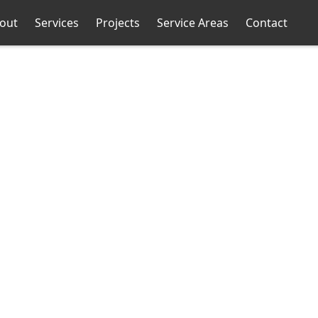
out
Services
Projects
Service Areas
Contact