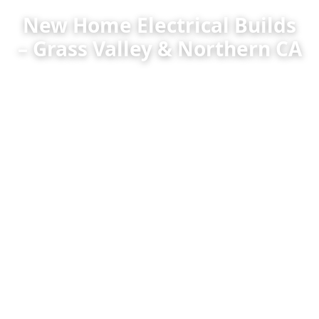
New Home Electrical Builds
– Grass Valley & Northern CA