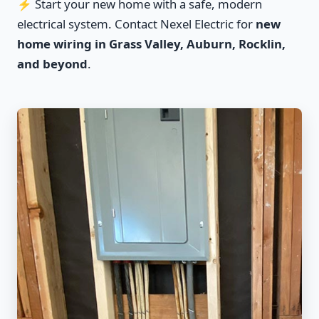
⚡ Start your new home with a safe, modern
electrical system. Contact Nexel Electric for
new
home wiring in Grass Valley, Auburn, Rocklin,
and beyond
.