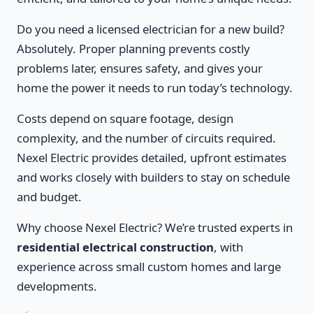
Do you need a licensed electrician for a new build?
Absolutely. Proper planning prevents costly
problems later, ensures safety, and gives your
home the power it needs to run today’s technology.
Costs depend on square footage, design
complexity, and the number of circuits required.
Nexel Electric provides detailed, upfront estimates
and works closely with builders to stay on schedule
and budget.
Why choose Nexel Electric? We’re trusted experts in
residential electrical construction
, with
experience across small custom homes and large
developments.