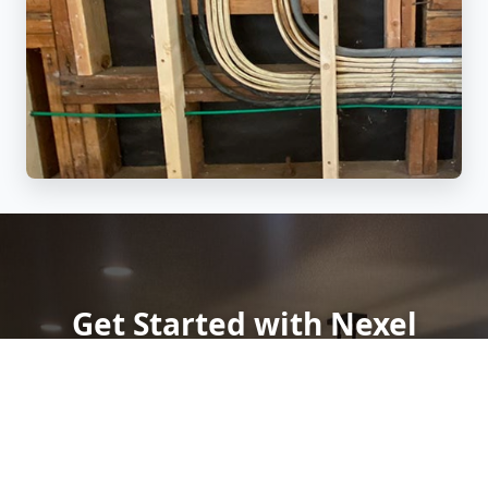
Get Started with Nexel
Electric
Need a
licensed electrician in Grass Valley, CA
?
Contact Nexel Electric today for a
free quote
. Whether
you're seeking
panel upgrades
,
smart home
automation
, or
emergency electrical support
, we're