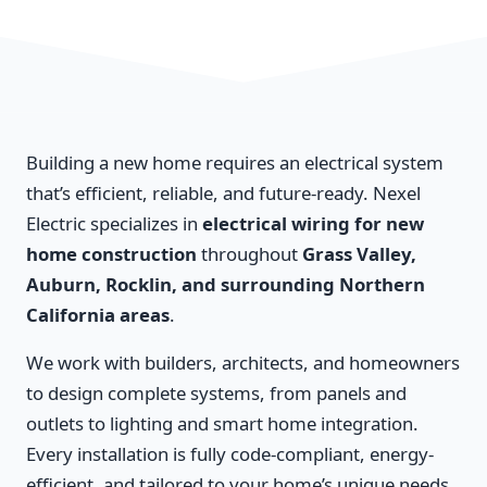
Building a new home requires an electrical system
that’s efficient, reliable, and future-ready. Nexel
Electric specializes in
electrical wiring for new
home construction
throughout
Grass Valley,
Auburn, Rocklin, and surrounding Northern
California areas
.
We work with builders, architects, and homeowners
to design complete systems, from panels and
outlets to lighting and smart home integration.
Every installation is fully code-compliant, energy-
efficient, and tailored to your home’s unique needs.