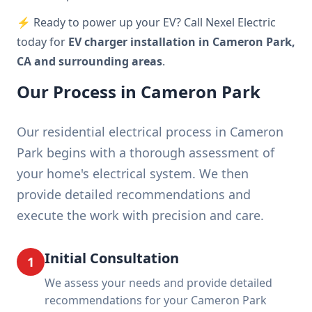
⚡ Ready to power up your EV? Call Nexel Electric
today for
EV charger installation in Cameron Park,
CA and surrounding areas
.
Our Process in Cameron Park
Our residential electrical process in Cameron
Park begins with a thorough assessment of
your home's electrical system. We then
provide detailed recommendations and
execute the work with precision and care.
Initial Consultation
1
We assess your needs and provide detailed
recommendations for your Cameron Park