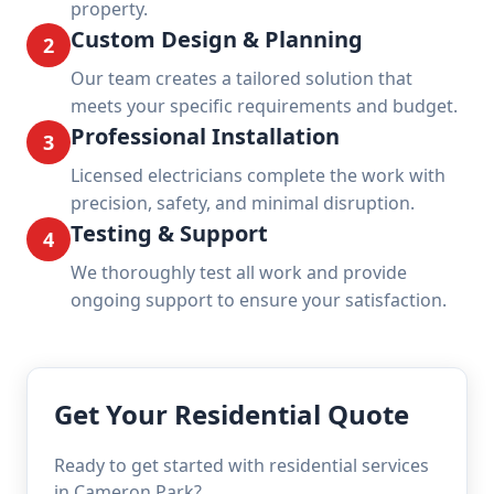
property.
Custom Design & Planning
2
Our team creates a tailored solution that
meets your specific requirements and budget.
Professional Installation
3
Licensed electricians complete the work with
precision, safety, and minimal disruption.
Testing & Support
4
We thoroughly test all work and provide
ongoing support to ensure your satisfaction.
Get Your Residential Quote
Ready to get started with residential services
in Cameron Park?