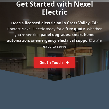
Get Started with Nexel
Electric
Need a
licensed electrician in Grass Valley, CA
?
Contact Nexel Electric today for a
free quote
. Whether
you're seeking
panel upgrades
,
smart home
automation
, or
emergency electrical support
, we're
ready to serve.
Get In Touch