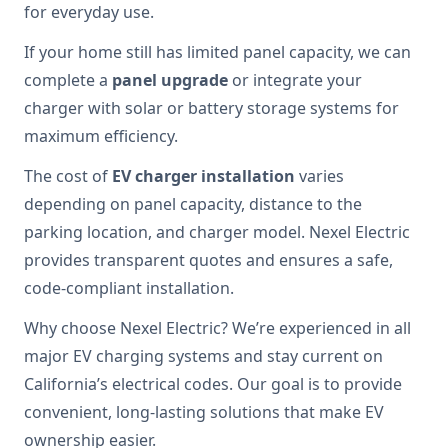
for everyday use.
If your home still has limited panel capacity, we can
complete a
panel upgrade
or integrate your
charger with solar or battery storage systems for
maximum efficiency.
The cost of
EV charger installation
varies
depending on panel capacity, distance to the
parking location, and charger model. Nexel Electric
provides transparent quotes and ensures a safe,
code-compliant installation.
Why choose Nexel Electric? We’re experienced in all
major EV charging systems and stay current on
California’s electrical codes. Our goal is to provide
convenient, long-lasting solutions that make EV
ownership easier.