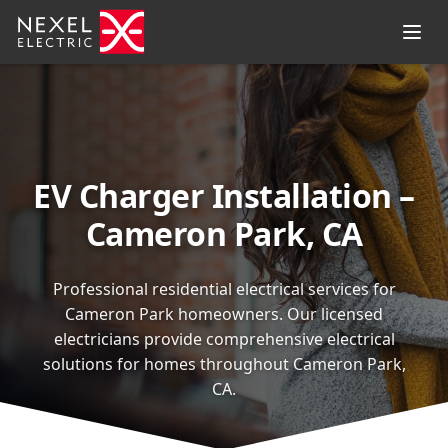
EV Charger Installation –
Cameron Park, CA
Professional residential electrical services for
Cameron Park homeowners. Our licensed
electricians provide comprehensive electrical
solutions for homes throughout Cameron Park,
CA.