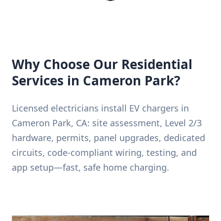
Why Choose Our Residential
Services in Cameron Park?
Licensed electricians install EV chargers in
Cameron Park, CA: site assessment, Level 2/3
hardware, permits, panel upgrades, dedicated
circuits, code-compliant wiring, testing, and
app setup—fast, safe home charging.