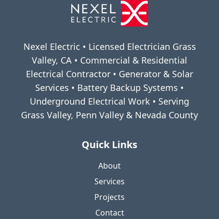
Nexel Electric • Licensed Electrician Grass
Valley, CA • Commercial & Residential
Electrical Contractor • Generator & Solar
Services • Battery Backup Systems •
Underground Electrical Work • Serving
Grass Valley, Penn Valley & Nevada County
Quick Links
About
Services
Projects
Contact