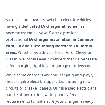
As more homeowners switch to electric vehicles,
having a
dedicated EV charger at home
has
become essential. Nexel Electric provides
professional
EV charger installation in Cameron
Park, CA and surrounding Northern California
areas
. Whether you drive a Tesla, Ford, Chevy, or
Nissan, we install Level 2 chargers that deliver faster,
safer charging right in your garage or driveway.
While some chargers are sold as "plug-and-play",
most require electrical upgrades, including new
circuits or breaker panels. Our licensed electricians
handle all permitting, wiring, and safety
requirements to make sure your charger is ready