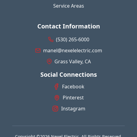
Service Areas
Contact Information
(530) 265-6000
manel@nexelelectric.com
Grass Valley, CA
Social Connections
Facebook
Pinterest
Instagram
Copyright ©2026 Nexel Electric. All Rights Reserved.