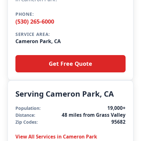
PHONE:
(530) 265-6000
SERVICE AREA:
Cameron Park, CA
Get Free Quote
Serving Cameron Park, CA
19,000+
Population:
48 miles from Grass Valley
Distance:
95682
Zip Codes:
View All Services in Cameron Park