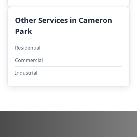
Other Services in Cameron
Park
Residential
Commercial
Industrial