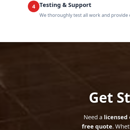
Testing & Support
4
We thoroughly test all work and provide 
Get St
Need a
licensed 
free quote
. Whet