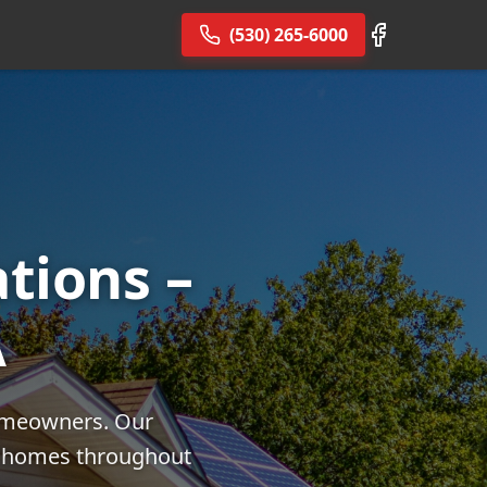
(530) 265-6000
ations –
A
homeowners. Our
or homes throughout