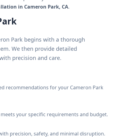
tallation in Cameron Park, CA
.
Park
meron Park begins with a thorough
tem. We then provide detailed
ith precision and care.
iled recommendations for your Cameron Park
t meets your specific requirements and budget.
ith precision, safety, and minimal disruption.