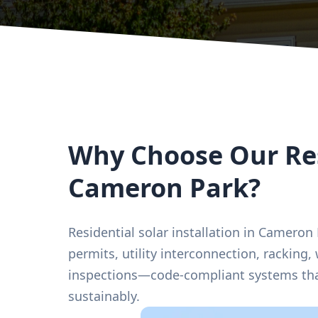
Why Choose Our Res
Cameron Park?
Residential solar installation in Cameron
permits, utility interconnection, racking,
inspections—code-compliant systems tha
sustainably.