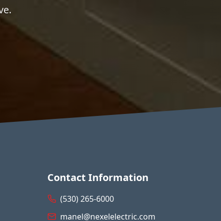
ve.
Contact Information
(530) 265-6000
manel@nexelelectric.com