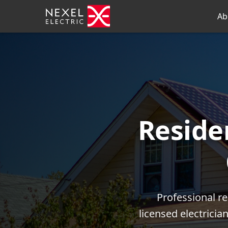
Ab
Residen
Professional r
licensed electrici