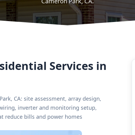
Cameron Park, CA.
idential Services in
 Park, CA: site assessment, array design,
 wiring, inverter and monitoring setup,
t reduce bills and power homes