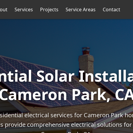
out
Services
Projects
Service Areas
Contact
tial Solar Install
Cameron Park, C
esidential electrical services for Cameron Park 
ans provide comprehensive electrical solutions f