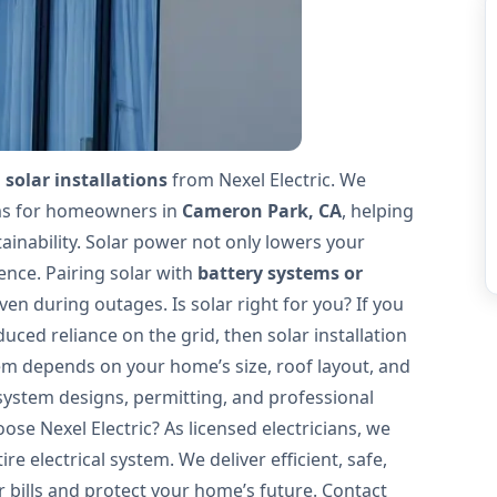
 solar installations
from Nexel Electric. We
ems for homeowners in
Cameron Park, CA
, helping
ainability. Solar power not only lowers your
ence. Pairing solar with
battery systems or
en during outages. Is solar right for you? If you
uced reliance on the grid, then solar installation
tem depends on your home’s size, roof layout, and
system designs, permitting, and professional
se Nexel Electric? As licensed electricians, we
e electrical system. We deliver efficient, safe,
 bills and protect your home’s future. Contact