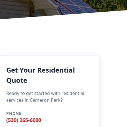
Get Your Residential
Quote
Ready to get started with residential
services in Cameron Park?
PHONE:
(530) 265-6000