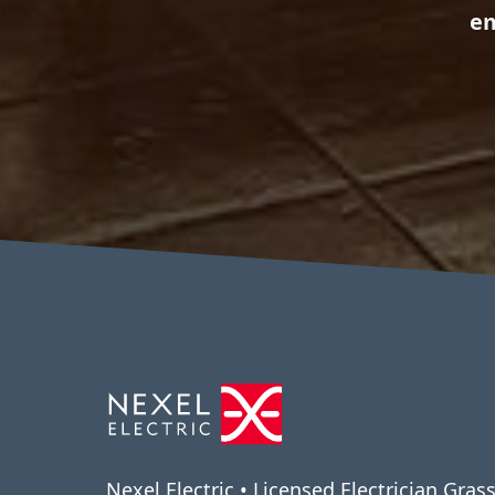
em
Nexel Electric • Licensed Electrician Grass