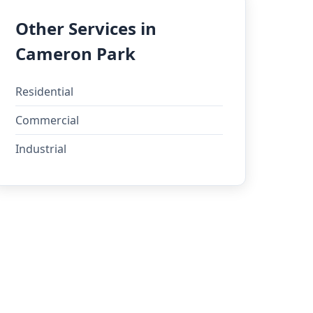
Other Services in
Cameron Park
Residential
Commercial
Industrial