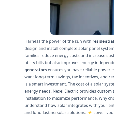
Harness the power of the sun with
residential
design and install complete solar panel syst
families reduce energy costs and increase sust
utility bills but also improves energy independ
generators
ensures you have reliable power ev
want long-term savings, tax incentives, and red
is a smart investment. The cost of a solar sys
energy needs. Nexel Electric provides custom 
installation to maximize performance. Why choo
understand how solar integrates with your entir
and long-lasting solar solutions. ⚡ Lower your