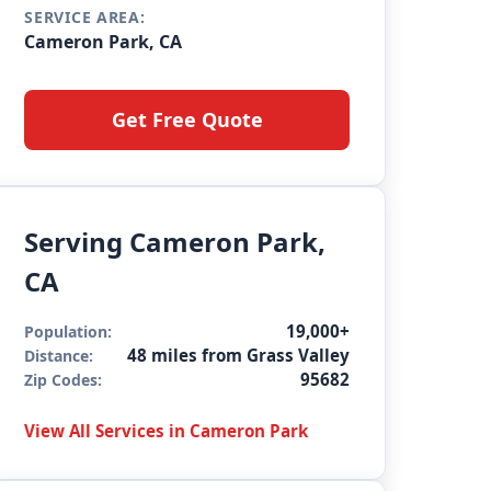
SERVICE AREA:
Cameron Park, CA
Get Free Quote
Serving Cameron Park,
CA
19,000+
Population:
48 miles from Grass Valley
Distance:
95682
Zip Codes:
View All Services in Cameron Park