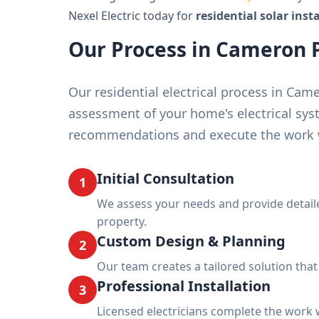
Nexel Electric today for
residential solar ins
Our Process in Cameron 
Our residential electrical process in Ca
assessment of your home's electrical sys
recommendations and execute the work w
Initial Consultation
1
We assess your needs and provide deta
property.
Custom Design & Planning
2
Our team creates a tailored solution tha
Professional Installation
3
Licensed electricians complete the work w