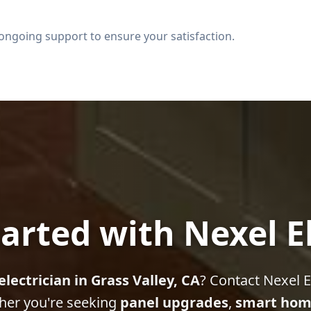
ongoing support to ensure your satisfaction.
arted with Nexel E
electrician in Grass Valley, CA
? Contact Nexel El
her you're seeking
panel upgrades
,
smart hom