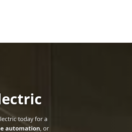
lectric
ectric today for a
e automation
, or