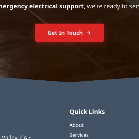
ergency electrical support
, we're ready to ser
Get In Touch
Quick Links
About
Services
 Valley, CA •