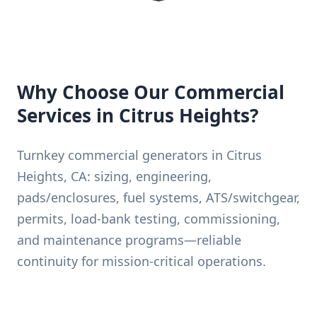
Why Choose Our Commercial
Services in Citrus Heights?
Turnkey commercial generators in Citrus
Heights, CA: sizing, engineering,
pads/enclosures, fuel systems, ATS/switchgear,
permits, load-bank testing, commissioning,
and maintenance programs—reliable
continuity for mission-critical operations.