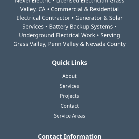
Nexel Electric • Licensed Electrician Grass
Valley, CA • Commercial & Residential
Electrical Contractor • Generator & Solar
Services • Battery Backup Systems •
Underground Electrical Work • Serving
Grass Valley, Penn Valley & Nevada County
Quick Links
About
Services
Projects
Contact
Service Areas
Contact Information