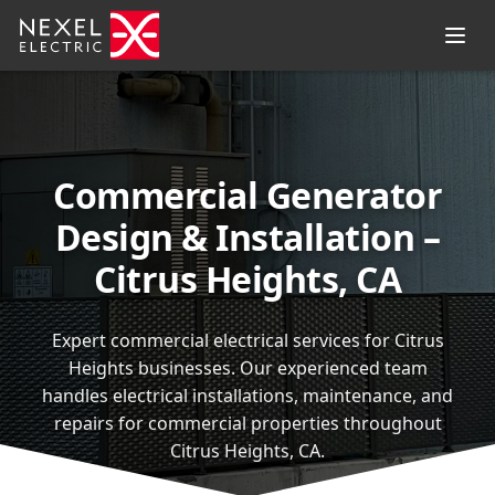
Commercial Generator
Design & Installation –
Citrus Heights, CA
Expert commercial electrical services for Citrus
Heights businesses. Our experienced team
handles electrical installations, maintenance, and
repairs for commercial properties throughout
Citrus Heights, CA.