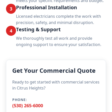
meets your specific requirements and budget.
Professional Installation
3
Licensed electricians complete the work with
precision, safety, and minimal disruption.
Testing & Support
4
We thoroughly test all work and provide
ongoing support to ensure your satisfaction.
Get Your Commercial Quote
Ready to get started with commercial services
in Citrus Heights?
PHONE:
(530) 265-6000