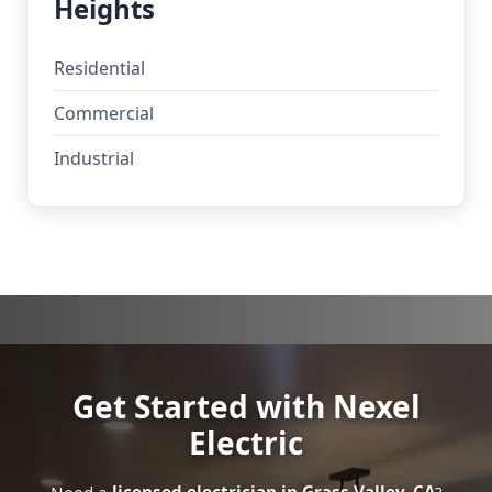
Heights
Residential
Commercial
Industrial
Get Started with Nexel
Electric