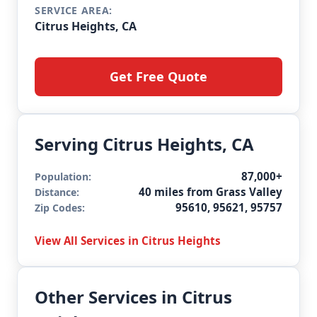
SERVICE AREA:
Citrus Heights, CA
Get Free Quote
Serving Citrus Heights, CA
87,000+
Population:
40 miles from Grass Valley
Distance:
95610, 95621, 95757
Zip Codes:
View All Services in Citrus Heights
Other Services in Citrus