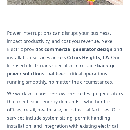
Power interruptions can disrupt your business,
impact productivity, and cost you revenue. Nexel
Electric provides
commercial generator design
and
installation services across
Citrus Heights, CA
. Our
licensed electricians specialize in reliable
backup
power solutions
that keep critical operations
running smoothly, no matter the circumstances.
We work with business owners to design generators
that meet exact energy demands—whether for
offices, retail, healthcare, or industrial facilities. Our
services include system sizing, permit handling,
installation, and integration with existing electrical