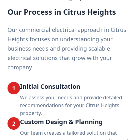
Our Process in Citrus Heights
Our commercial electrical approach in Citrus
Heights focuses on understanding your
business needs and providing scalable
electrical solutions that grow with your
company.
Initial Consultation
1
We assess your needs and provide detailed
recommendations for your Citrus Heights
property.
Custom Design & Planning
2
Our team creates a tailored solution that