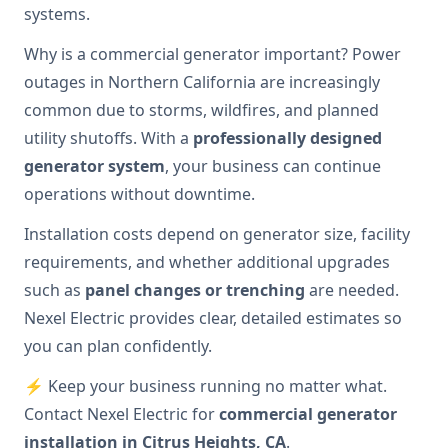
systems.
Why is a commercial generator important? Power
outages in Northern California are increasingly
common due to storms, wildfires, and planned
utility shutoffs. With a
professionally designed
generator system
, your business can continue
operations without downtime.
Installation costs depend on generator size, facility
requirements, and whether additional upgrades
such as
panel changes or trenching
are needed.
Nexel Electric provides clear, detailed estimates so
you can plan confidently.
⚡ Keep your business running no matter what.
Contact Nexel Electric for
commercial generator
installation in Citrus Heights, CA
.