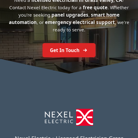
Need a
licensed electrician in Grass Valley, CA
?
Contact Nexel Electric today for a
free quote
. Whether
you're seeking
panel upgrades
,
smart home
automation
, or
emergency electrical support
, we're
ready to serve.
Get In Touch