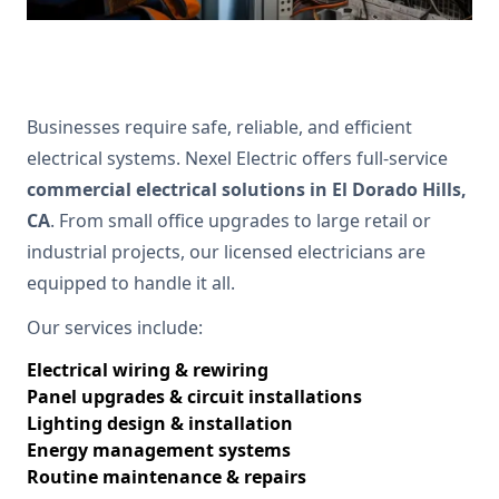
Businesses require safe, reliable, and efficient
electrical systems. Nexel Electric offers full-service
commercial electrical solutions in El Dorado Hills,
CA
. From small office upgrades to large retail or
industrial projects, our licensed electricians are
equipped to handle it all.
Our services include:
Electrical wiring & rewiring
Panel upgrades & circuit installations
Lighting design & installation
Energy management systems
Routine maintenance & repairs