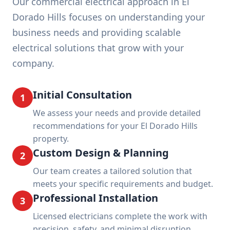
Our commercial electrical approach in El
Dorado Hills focuses on understanding your
business needs and providing scalable
electrical solutions that grow with your
company.
Initial Consultation
1
We assess your needs and provide detailed
recommendations for your El Dorado Hills
property.
Custom Design & Planning
2
Our team creates a tailored solution that
meets your specific requirements and budget.
Professional Installation
3
Licensed electricians complete the work with
precision, safety, and minimal disruption.