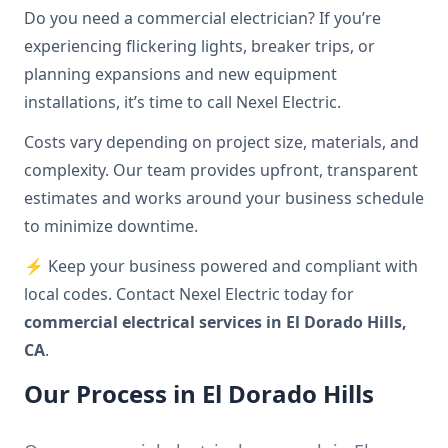
Do you need a commercial electrician? If you’re
experiencing flickering lights, breaker trips, or
planning expansions and new equipment
installations, it’s time to call Nexel Electric.
Costs vary depending on project size, materials, and
complexity. Our team provides upfront, transparent
estimates and works around your business schedule
to minimize downtime.
⚡ Keep your business powered and compliant with
local codes. Contact Nexel Electric today for
commercial electrical services in El Dorado Hills,
CA
.
Our Process in El Dorado Hills