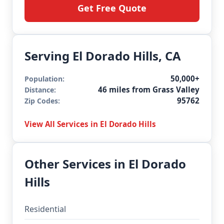
Get Free Quote
Serving El Dorado Hills, CA
50,000+
Population:
46 miles from Grass Valley
Distance:
95762
Zip Codes:
View All Services in El Dorado Hills
Other Services in El Dorado
Hills
Residential