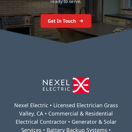
ready to serve.
Get In Touch
Nexel Electric • Licensed Electrician Grass
Valley, CA • Commercial & Residential
Electrical Contractor • Generator & Solar
Services • Battery Backup Systems •