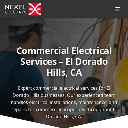
Commercial Electrical
Services – El Dorado
Hills, CA
Expert commercial electrical services for El
Dorado Hills businesses. Our experienced team
handles electrical installations, maintenance, and
repairs for commercial properties throughout El
Dorado Hills, CA.