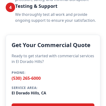
Testing & Support
4
We thoroughly test all work and provide
ongoing support to ensure your satisfaction.
Get Your Commercial Quote
Ready to get started with commercial services
in El Dorado Hills?
PHONE:
(530) 265-6000
SERVICE AREA:
El Dorado Hills, CA