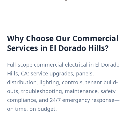
Why Choose Our Commercial
Services in El Dorado Hills?
Full-scope commercial electrical in El Dorado
Hills, CA: service upgrades, panels,
distribution, lighting, controls, tenant build-
outs, troubleshooting, maintenance, safety
compliance, and 24/7 emergency response—
on time, on budget.