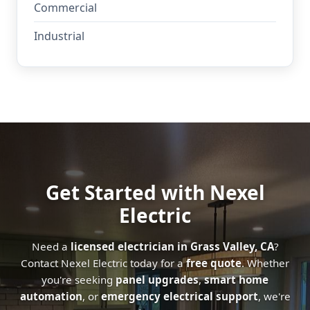
Commercial
Industrial
Get Started with Nexel
Electric
Need a
licensed electrician in Grass Valley, CA
?
Contact Nexel Electric today for a
free quote
. Whether
you're seeking
panel upgrades
,
smart home
automation
, or
emergency electrical support
, we're