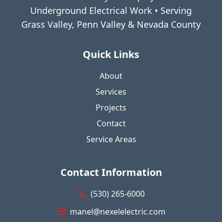
Underground Electrical Work • Serving
Grass Valley, Penn Valley & Nevada County
Quick Links
About
Services
Projects
Contact
Service Areas
Contact Information
(530) 265-6000
manel@nexelelectric.com