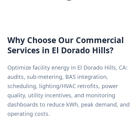
Why Choose Our Commercial
Services in El Dorado Hills?
Optimize facility energy in El Dorado Hills, CA:
audits, sub-metering, BAS integration,
scheduling, lighting/HVAC retrofits, power
quality, utility incentives, and monitoring
dashboards to reduce kWh, peak demand, and
operating costs.