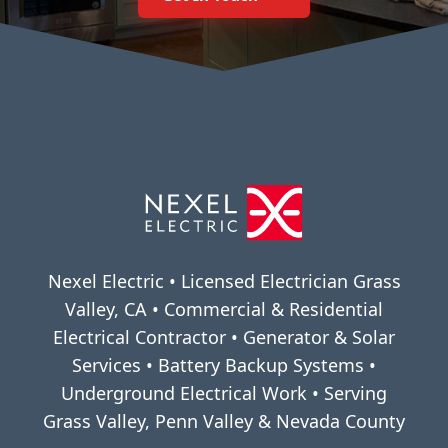
Nexel Electric • Licensed Electrician Grass
Valley, CA • Commercial & Residential
Electrical Contractor • Generator & Solar
Services • Battery Backup Systems •
Underground Electrical Work • Serving
Grass Valley, Penn Valley & Nevada County