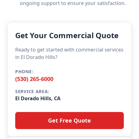
ongoing support to ensure your satisfaction.
Get Your Commercial Quote
Ready to get started with commercial services
in El Dorado Hills?
PHONE:
(530) 265-6000
SERVICE AREA:
El Dorado Hills, CA
Get Free Quote