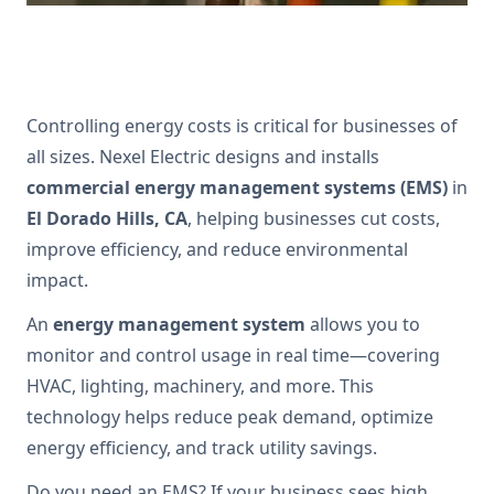
Controlling energy costs is critical for businesses of
all sizes. Nexel Electric designs and installs
commercial energy management systems (EMS)
in
El Dorado Hills, CA
, helping businesses cut costs,
improve efficiency, and reduce environmental
impact.
An
energy management system
allows you to
monitor and control usage in real time—covering
HVAC, lighting, machinery, and more. This
technology helps reduce peak demand, optimize
energy efficiency, and track utility savings.
Do you need an EMS? If your business sees high