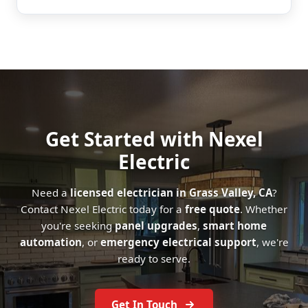
Get Started with Nexel
Electric
Need a
licensed electrician in Grass Valley, CA
?
Contact Nexel Electric today for a
free quote
. Whether
you're seeking
panel upgrades
,
smart home
automation
, or
emergency electrical support
, we're
ready to serve.
Get In Touch