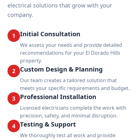
electrical solutions that grow with your
company.
Initial Consultation
1
We assess your needs and provide detailed
recommendations for your El Dorado Hills
property.
Custom Design & Planning
2
Our team creates a tailored solution that
meets your specific requirements and budget.
Professional Installation
3
Licensed electricians complete the work with
precision, safety, and minimal disruption.
Testing & Support
4
We thoroughly test all work and provide