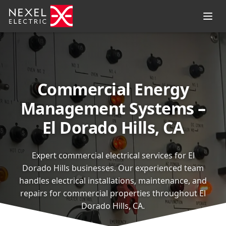
Commercial Energy
Management Systems –
El Dorado Hills, CA
Expert commercial electrical services for El
Dorado Hills businesses. Our experienced team
handles electrical installations, maintenance, and
repairs for commercial properties throughout El
Dorado Hills, CA.