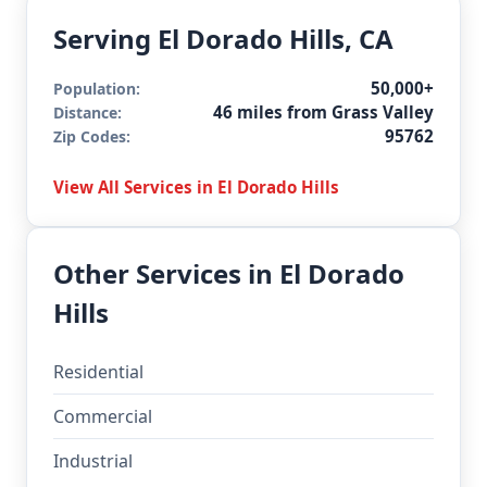
Serving El Dorado Hills, CA
50,000+
Population:
46 miles from Grass Valley
Distance:
95762
Zip Codes:
View All Services in El Dorado Hills
Other Services in El Dorado
Hills
Residential
Commercial
Industrial