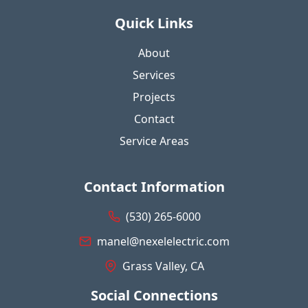
Quick Links
About
Services
Projects
Contact
Service Areas
Contact Information
(530) 265-6000
manel@nexelelectric.com
Grass Valley, CA
Social Connections