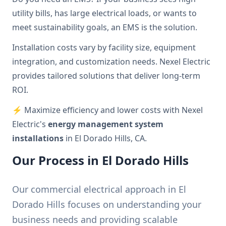
utility bills, has large electrical loads, or wants to
meet sustainability goals, an EMS is the solution.
Installation costs vary by facility size, equipment
integration, and customization needs. Nexel Electric
provides tailored solutions that deliver long-term
ROI.
⚡ Maximize efficiency and lower costs with Nexel
Electric's
energy management system
installations
in El Dorado Hills, CA.
Our Process in El Dorado Hills
Our commercial electrical approach in El
Dorado Hills focuses on understanding your
business needs and providing scalable