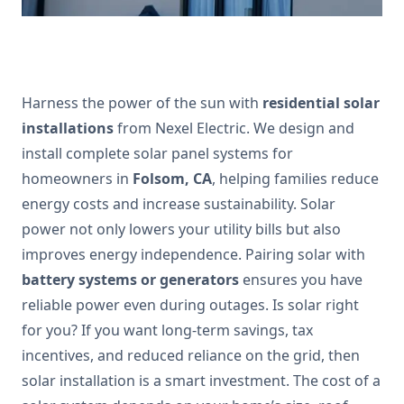
Harness the power of the sun with
residential solar
installations
from Nexel Electric. We design and
install complete solar panel systems for
homeowners in
Folsom, CA
, helping families reduce
energy costs and increase sustainability. Solar
power not only lowers your utility bills but also
improves energy independence. Pairing solar with
battery systems or generators
ensures you have
reliable power even during outages. Is solar right
for you? If you want long-term savings, tax
incentives, and reduced reliance on the grid, then
solar installation is a smart investment. The cost of a