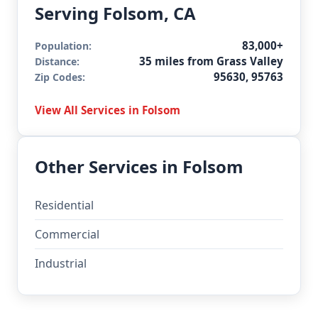
Serving Folsom, CA
83,000+
Population:
35 miles from Grass Valley
Distance:
95630, 95763
Zip Codes:
View All Services in Folsom
Other Services in Folsom
Residential
Commercial
Industrial