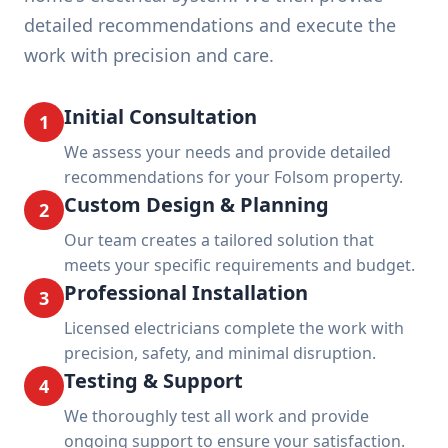
detailed recommendations and execute the
work with precision and care.
Initial Consultation
1
We assess your needs and provide detailed
recommendations for your Folsom property.
Custom Design & Planning
2
Our team creates a tailored solution that
meets your specific requirements and budget.
Professional Installation
3
Licensed electricians complete the work with
precision, safety, and minimal disruption.
Testing & Support
4
We thoroughly test all work and provide
ongoing support to ensure your satisfaction.