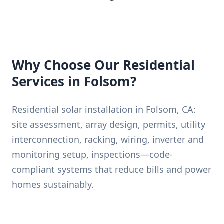
Why Choose Our Residential
Services in Folsom?
Residential solar installation in Folsom, CA:
site assessment, array design, permits, utility
interconnection, racking, wiring, inverter and
monitoring setup, inspections—code-
compliant systems that reduce bills and power
homes sustainably.