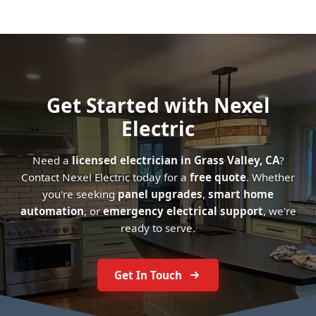
Get Started with Nexel
Electric
Need a
licensed electrician in Grass Valley, CA
?
Contact Nexel Electric today for a
free quote
. Whether
you're seeking
panel upgrades
,
smart home
automation
, or
emergency electrical support
, we're
ready to serve.
Get In Touch