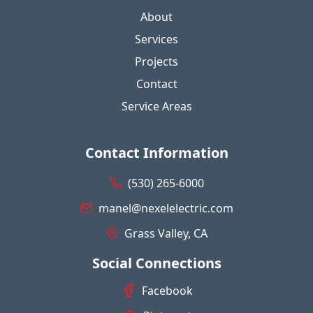
About
Services
Projects
Contact
Service Areas
Contact Information
(530) 265-6000
manel@nexelelectric.com
Grass Valley, CA
Social Connections
Facebook