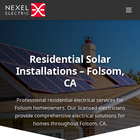
Residential Solar
Installations – Folsom,
CA
Professional residential electrical services for
Folsom homeowners. Our licensed electricians
provide comprehensive electrical solutions for
homes throughout Folsom, CA.