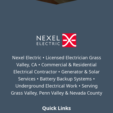
Nexel Electric • Licensed Electrician Grass
Valley, CA • Commercial & Residential
Electrical Contractor • Generator & Solar
Services • Battery Backup Systems •
Underground Electrical Work • Serving
Grass Valley, Penn Valley & Nevada County
Quick Links