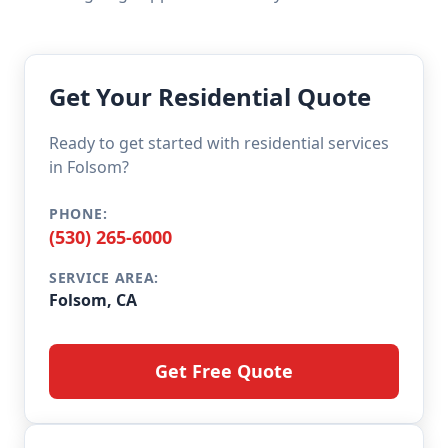
Get Your Residential Quote
Ready to get started with residential services
in Folsom?
PHONE:
(530) 265-6000
SERVICE AREA:
Folsom, CA
Get Free Quote