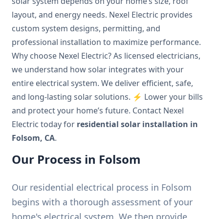
solar system depends on your home’s size, roof
layout, and energy needs. Nexel Electric provides
custom system designs, permitting, and
professional installation to maximize performance.
Why choose Nexel Electric? As licensed electricians,
we understand how solar integrates with your
entire electrical system. We deliver efficient, safe,
and long-lasting solar solutions. ⚡ Lower your bills
and protect your home’s future. Contact Nexel
Electric today for
residential solar installation in
Folsom, CA
.
Our Process in Folsom
Our residential electrical process in Folsom
begins with a thorough assessment of your
home's electrical system. We then provide