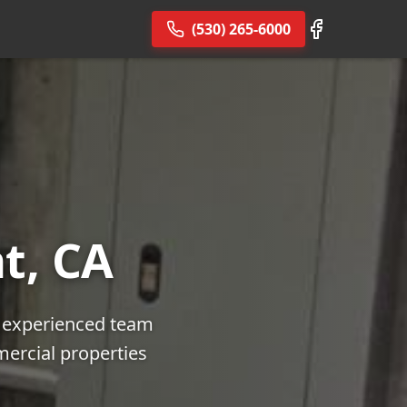
(530) 265-6000
t, CA
r experienced team
mercial properties