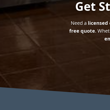
Get St
Need a
licensed 
free quote
. Whet
em