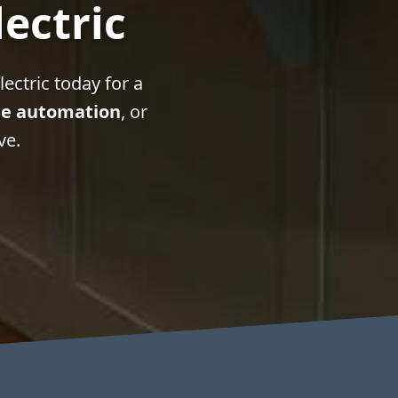
lectric
ectric today for a
e automation
, or
ve.