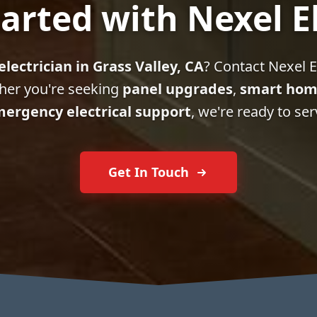
arted with Nexel E
electrician in Grass Valley, CA
? Contact Nexel El
her you're seeking
panel upgrades
,
smart hom
ergency electrical support
, we're ready to ser
Get In Touch