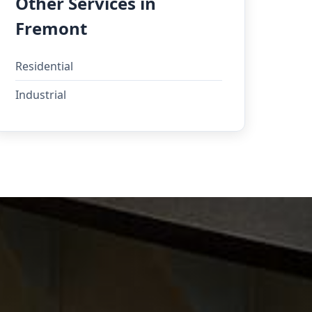
Other Services in
Fremont
Residential
Industrial