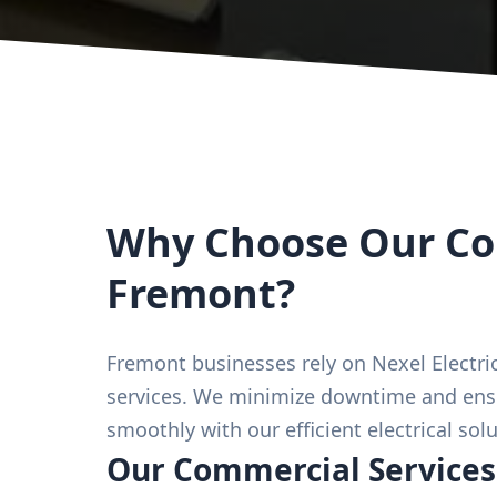
Why Choose Our Com
Fremont?
Fremont businesses rely on Nexel Electric
services. We minimize downtime and ens
smoothly with our efficient electrical solu
Our Commercial Services