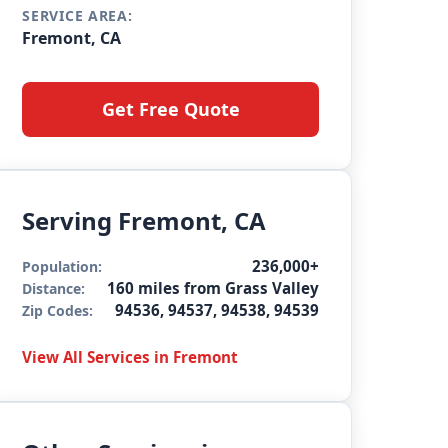
SERVICE AREA:
Fremont, CA
Get Free Quote
Serving Fremont, CA
236,000+
Population:
160 miles from Grass Valley
Distance:
94536, 94537, 94538, 94539
Zip Codes:
View All Services in Fremont