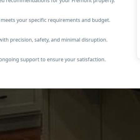
led recommendations for your Fremont property.
t meets your specific requirements and budget.
ith precision, safety, and minimal disruption.
ongoing support to ensure your satisfaction.