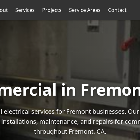
out
Services
Projects
Service Areas
Contact
ercial in Fremon
 electrical services for Fremont businesses. Ou
l installations, maintenance, and repairs for com
throughout Fremont, CA.