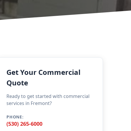
Get Your Commercial
Quote
Ready to get started with commercial
services in Fremont?
PHONE:
(530) 265-6000