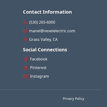
Contact Information
(530) 265-6000
manel@nexelelectric.com
Grass Valley, CA
Social Connections
Facebook
Pinterest
Instagram
Privacy Policy