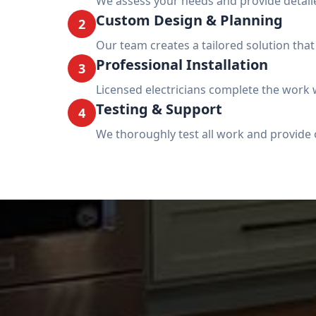
We assess your needs and provide detai
Custom Design & Planning
2
Our team creates a tailored solution tha
Professional Installation
3
Licensed electricians complete the work w
Testing & Support
4
We thoroughly test all work and provide 