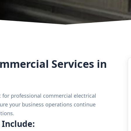
mercial Services in
 for professional commercial electrical
ure your business operations continue
tions.
 Include: