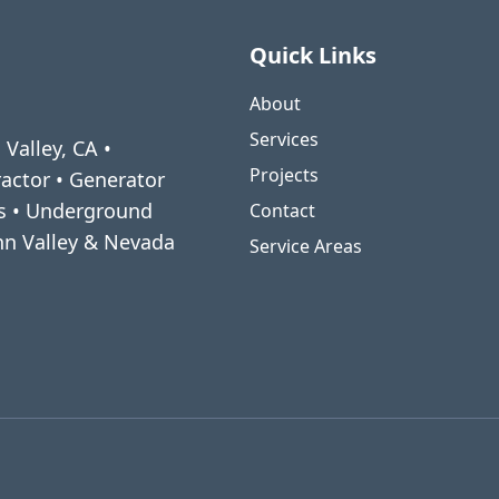
Quick Links
About
Services
 Valley, CA •
Projects
ractor • Generator
ms • Underground
Contact
enn Valley & Nevada
Service Areas