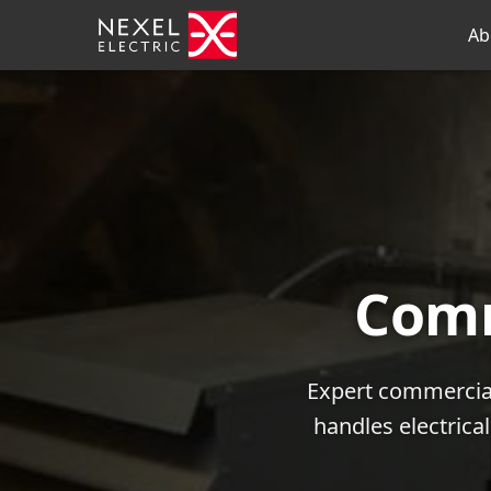
Ab
Comm
Expert commercial
handles electrica