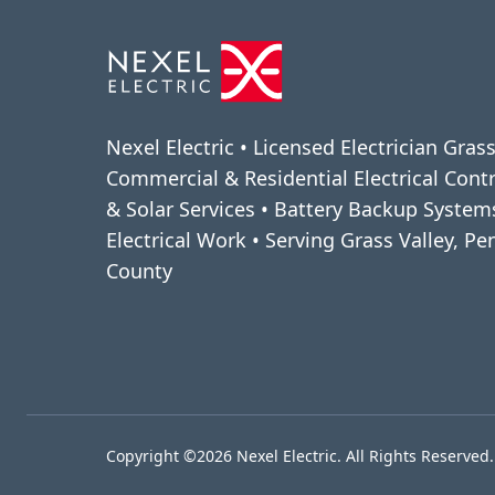
Nexel Electric • Licensed Electrician Grass
Commercial & Residential Electrical Cont
& Solar Services • Battery Backup Syste
Electrical Work • Serving Grass Valley, P
County
Copyright ©2026 Nexel Electric. All Rights Reserved.