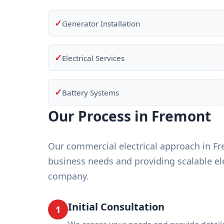
✓
Generator Installation
✓
Electrical Services
✓
Battery Systems
Our Process in Fremont
Our commercial electrical approach in F
business needs and providing scalable ele
company.
Initial Consultation
1