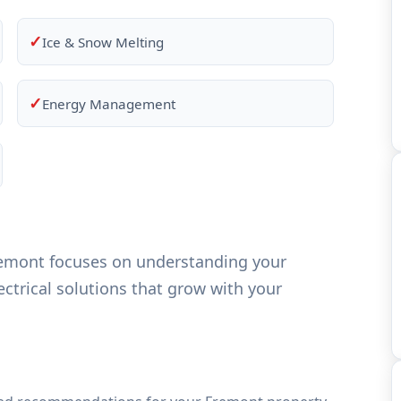
✓
Ice & Snow Melting
✓
Energy Management
remont focuses on understanding your
ctrical solutions that grow with your