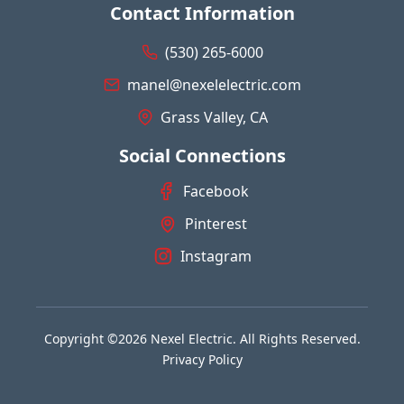
Contact Information
(530) 265-6000
manel@nexelelectric.com
Grass Valley, CA
Social Connections
Facebook
Pinterest
Instagram
Copyright ©2026 Nexel Electric. All Rights Reserved.
Privacy Policy