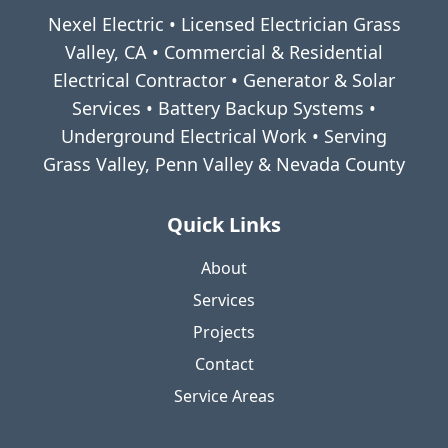
Nexel Electric • Licensed Electrician Grass
Valley, CA • Commercial & Residential
Electrical Contractor • Generator & Solar
Services • Battery Backup Systems •
Underground Electrical Work • Serving
Grass Valley, Penn Valley & Nevada County
Quick Links
About
Services
Projects
Contact
Service Areas