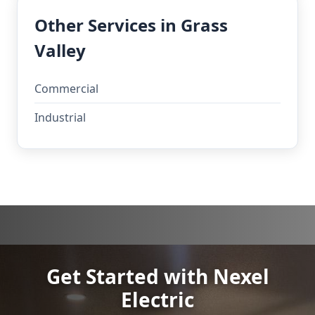
Other Services in Grass
Valley
Commercial
Industrial
Get Started with Nexel
Electric