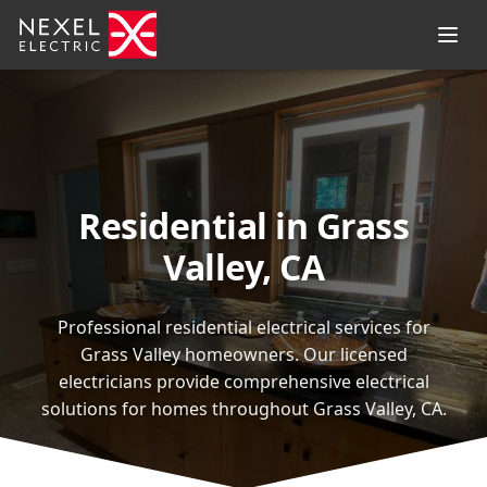
Residential in Grass
Valley, CA
Professional residential electrical services for
Grass Valley homeowners. Our licensed
electricians provide comprehensive electrical
solutions for homes throughout Grass Valley, CA.