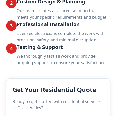
Custom Design & Planning
2
Our team creates a tailored solution that
meets your specific requirements and budget.
Professional Installation
3
Licensed electricians complete the work with
precision, safety, and minimal disruption.
Testing & Support
4
We thoroughly test all work and provide
ongoing support to ensure your satisfaction.
Get Your Residential Quote
Ready to get started with residential services
in Grass Valley?