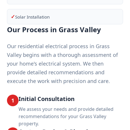
✓
Solar Installation
Our Process in Grass Valley
Our residential electrical process in Grass
Valley begins with a thorough assessment of
your home's electrical system. We then
provide detailed recommendations and
execute the work with precision and care.
Initial Consultation
1
We assess your needs and provide detailed
recommendations for your Grass Valley
property.