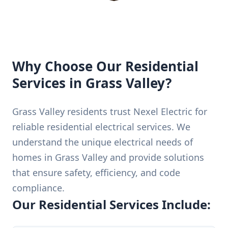
Why Choose Our Residential
Services in Grass Valley?
Grass Valley residents trust Nexel Electric for
reliable residential electrical services. We
understand the unique electrical needs of
homes in Grass Valley and provide solutions
that ensure safety, efficiency, and code
compliance.
Our Residential Services Include: