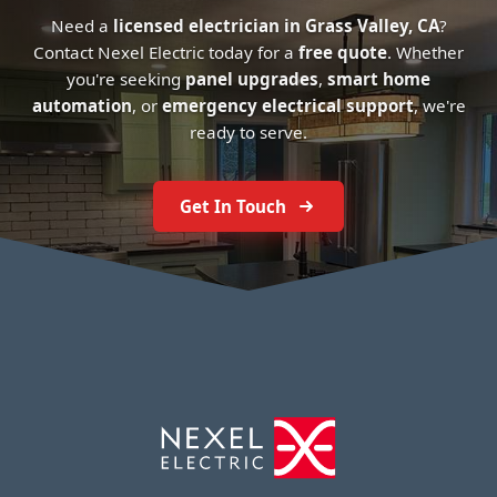
Need a
licensed electrician in Grass Valley, CA
?
Contact Nexel Electric today for a
free quote
. Whether
you're seeking
panel upgrades
,
smart home
automation
, or
emergency electrical support
, we're
ready to serve.
Get In Touch