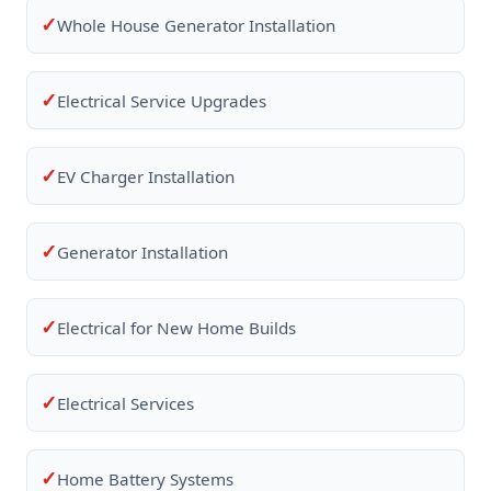
✓
Whole House Generator Installation
✓
Electrical Service Upgrades
✓
EV Charger Installation
✓
Generator Installation
✓
Electrical for New Home Builds
✓
Electrical Services
✓
Home Battery Systems