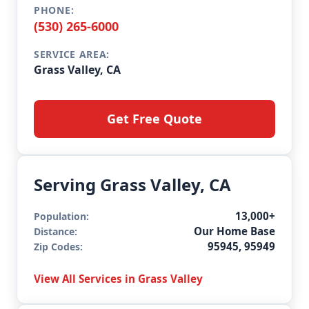
PHONE:
(530) 265-6000
SERVICE AREA:
Grass Valley, CA
Get Free Quote
Serving Grass Valley, CA
13,000+
Population:
Our Home Base
Distance:
95945, 95949
Zip Codes:
View All Services in Grass Valley