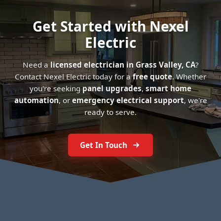
Get Started with Nexel
Electric
Need a
licensed electrician in Grass Valley, CA
?
Contact Nexel Electric today for a
free quote
. Whether
you're seeking
panel upgrades
,
smart home
automation
, or
emergency electrical support
, we're
ready to serve.
Get In Touch