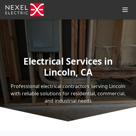
Electrical Services in
Lincoln, CA
Professional electrical contractors serving Lincoln
with reliable solutions for residential, commercial,
and industrial needs