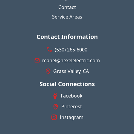
Contact
Service Areas
Contact Information
(530) 265-6000
manel@nexelelectric.com
Grass Valley, CA
Social Connections
Facebook
Pinterest
Instagram