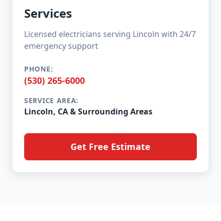
Services
Licensed electricians serving Lincoln with 24/7
emergency support
PHONE:
(530) 265-6000
SERVICE AREA:
Lincoln, CA & Surrounding Areas
Get Free Estimate