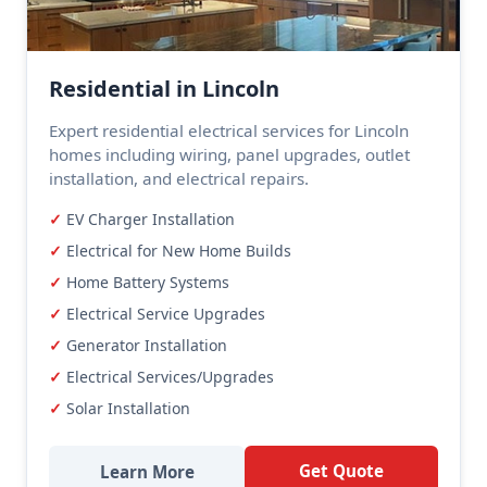
Residential in Lincoln
Expert residential electrical services for Lincoln
homes including wiring, panel upgrades, outlet
installation, and electrical repairs.
EV Charger Installation
Electrical for New Home Builds
Home Battery Systems
Electrical Service Upgrades
Generator Installation
Electrical Services/Upgrades
Solar Installation
Get Quote
Learn More