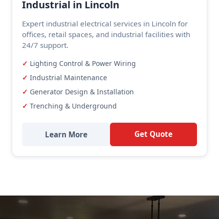
Industrial in Lincoln
Expert industrial electrical services in Lincoln for
offices, retail spaces, and industrial facilities with
24/7 support.
Lighting Control & Power Wiring
Industrial Maintenance
Generator Design & Installation
Trenching & Underground
Get Quote
Learn More