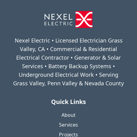
Nexel Electric • Licensed Electrician Grass
Valley, CA • Commercial & Residential
Electrical Contractor • Generator & Solar
Services • Battery Backup Systems •
Underground Electrical Work • Serving
Grass Valley, Penn Valley & Nevada County
Quick Links
About
Services
Projects