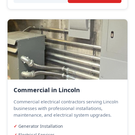
Commercial in Lincoln
Commercial electrical contractors serving Lincoln
businesses with professional installations,
maintenance, and electrical system upgrades.
Generator Installation
Electrical Services