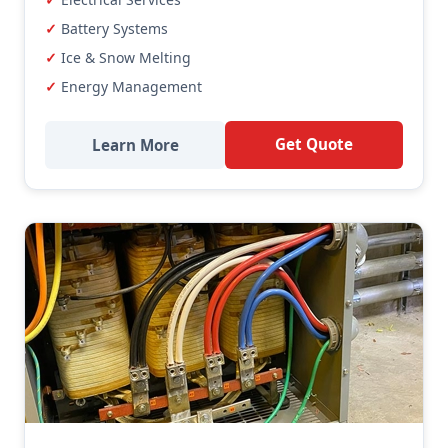
Battery Systems
Ice & Snow Melting
Energy Management
Get Quote
Learn More