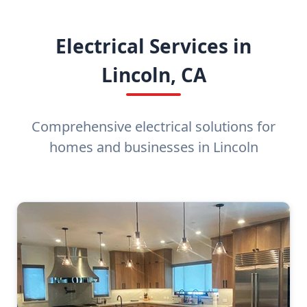
Electrical Services in
Lincoln, CA
Comprehensive electrical solutions for
homes and businesses in Lincoln