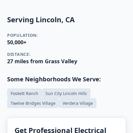
Serving Lincoln, CA
POPULATION:
50,000+
DISTANCE:
27 miles from Grass Valley
Some Neighborhoods We Serve:
Foskett Ranch
Sun City Lincoln Hills
Twelve Bridges Village
Verdera Village
Get Professional Electrical