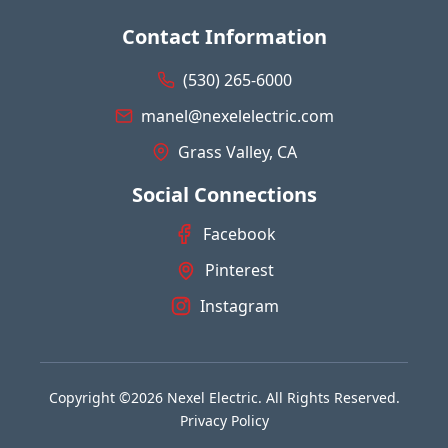
Contact Information
(530) 265-6000
manel@nexelelectric.com
Grass Valley, CA
Social Connections
Facebook
Pinterest
Instagram
Copyright ©2026 Nexel Electric. All Rights Reserved.
Privacy Policy