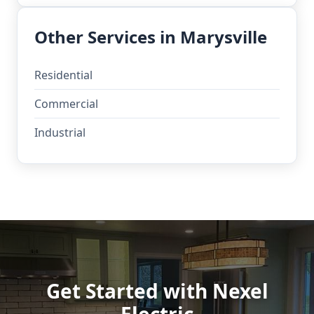
Other Services in Marysville
Residential
Commercial
Industrial
Get Started with Nexel