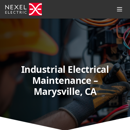
Industrial Electrical
Maintenance –
Marysville, CA