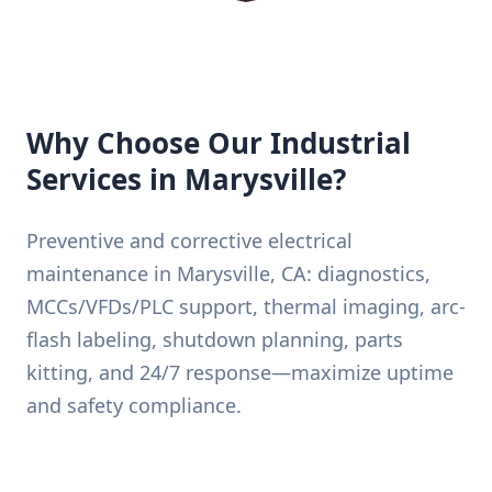
Why Choose Our Industrial
Services in Marysville?
Preventive and corrective electrical
maintenance in Marysville, CA: diagnostics,
MCCs/VFDs/PLC support, thermal imaging, arc-
flash labeling, shutdown planning, parts
kitting, and 24/7 response—maximize uptime
and safety compliance.