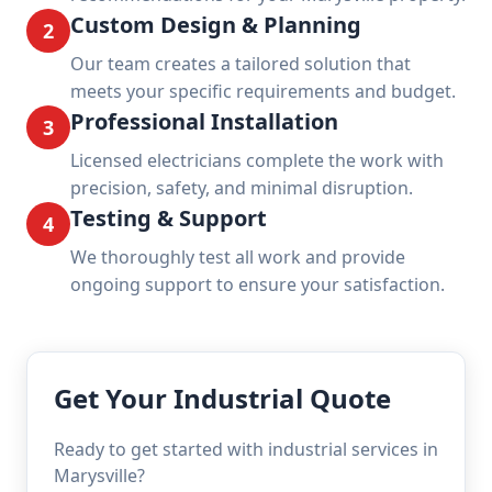
Custom Design & Planning
2
Our team creates a tailored solution that
meets your specific requirements and budget.
Professional Installation
3
Licensed electricians complete the work with
precision, safety, and minimal disruption.
Testing & Support
4
We thoroughly test all work and provide
ongoing support to ensure your satisfaction.
Get Your Industrial Quote
Ready to get started with industrial services in
Marysville?