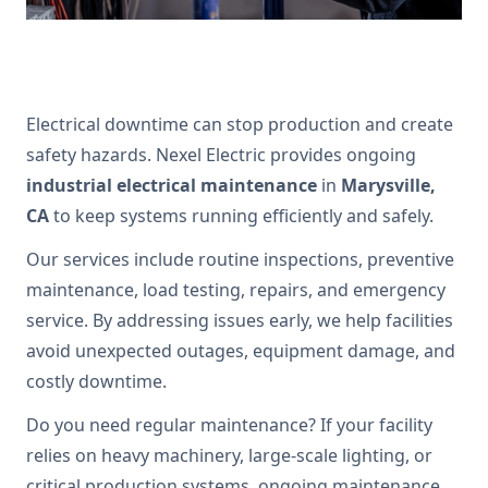
Electrical downtime can stop production and create
safety hazards. Nexel Electric provides ongoing
industrial electrical maintenance
in
Marysville,
CA
to keep systems running efficiently and safely.
Our services include routine inspections, preventive
maintenance, load testing, repairs, and emergency
service. By addressing issues early, we help facilities
avoid unexpected outages, equipment damage, and
costly downtime.
Do you need regular maintenance? If your facility
relies on heavy machinery, large-scale lighting, or
critical production systems, ongoing maintenance