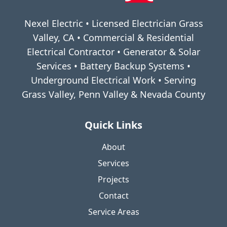
Nexel Electric • Licensed Electrician Grass
Valley, CA • Commercial & Residential
Electrical Contractor • Generator & Solar
Services • Battery Backup Systems •
Underground Electrical Work • Serving
Grass Valley, Penn Valley & Nevada County
Quick Links
About
Services
Projects
Contact
Service Areas