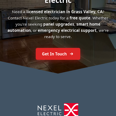
Electric
Need a
licensed electrician in Grass Valley, CA
?
Contact Nexel Electric today for a
free quote
. Whether
you're seeking
panel upgrades
,
smart home
automation
, or
emergency electrical support
, we're
ready to serve.
Get In Touch