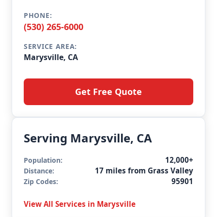
PHONE:
(530) 265-6000
SERVICE AREA:
Marysville, CA
Get Free Quote
Serving Marysville, CA
12,000+
Population:
17 miles from Grass Valley
Distance:
95901
Zip Codes:
View All Services in Marysville