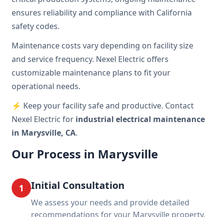
ensures reliability and compliance with California
safety codes.
Maintenance costs vary depending on facility size
and service frequency. Nexel Electric offers
customizable maintenance plans to fit your
operational needs.
⚡ Keep your facility safe and productive. Contact
Nexel Electric for
industrial electrical maintenance
in Marysville, CA
.
Our Process in Marysville
Initial Consultation
1
We assess your needs and provide detailed
recommendations for your Marysville property.