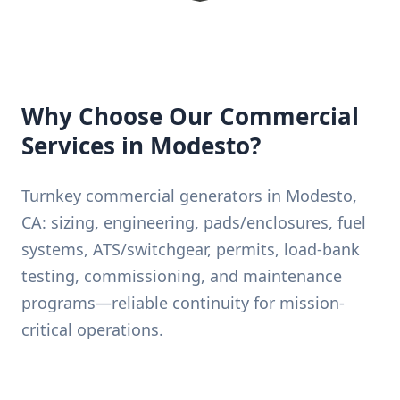
Why Choose Our Commercial
Services in Modesto?
Turnkey commercial generators in Modesto,
CA: sizing, engineering, pads/enclosures, fuel
systems, ATS/switchgear, permits, load-bank
testing, commissioning, and maintenance
programs—reliable continuity for mission-
critical operations.