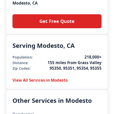
Modesto, CA
Get Free Quote
Serving Modesto, CA
218,000+
Population:
155 miles from Grass Valley
Distance:
95350, 95351, 95354, 95355
Zip Codes:
View All Services in Modesto
Other Services in Modesto