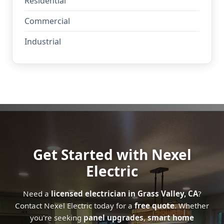
Residential
Commercial
Industrial
Get Started with Nexel
Electric
Need a
licensed electrician in Grass Valley, CA
?
Contact Nexel Electric today for a
free quote
. Whether
you're seeking
panel upgrades
,
smart home