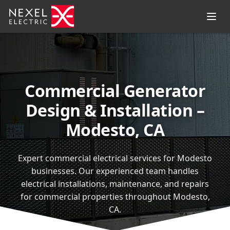
Commercial Generator
Design & Installation –
Modesto, CA
Expert commercial electrical services for Modesto
businesses. Our experienced team handles
electrical installations, maintenance, and repairs
for commercial properties throughout Modesto,
CA.