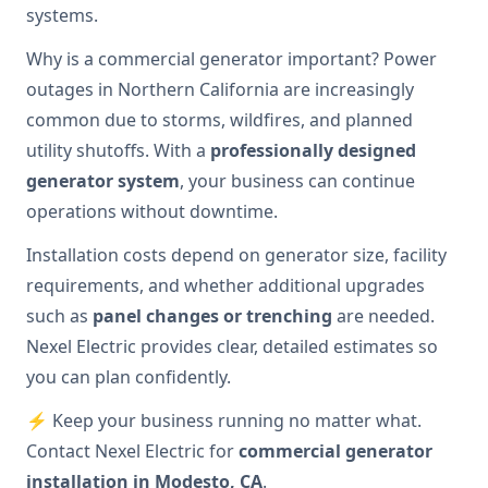
systems.
Why is a commercial generator important? Power
outages in Northern California are increasingly
common due to storms, wildfires, and planned
utility shutoffs. With a
professionally designed
generator system
, your business can continue
operations without downtime.
Installation costs depend on generator size, facility
requirements, and whether additional upgrades
such as
panel changes or trenching
are needed.
Nexel Electric provides clear, detailed estimates so
you can plan confidently.
⚡ Keep your business running no matter what.
Contact Nexel Electric for
commercial generator
installation in Modesto, CA
.