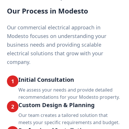
Our Process in Modesto
Our commercial electrical approach in
Modesto focuses on understanding your
business needs and providing scalable
electrical solutions that grow with your
company.
Initial Consultation
1
We assess your needs and provide detailed
recommendations for your Modesto property.
Custom Design & Planning
2
Our team creates a tailored solution that
meets your specific requirements and budget.