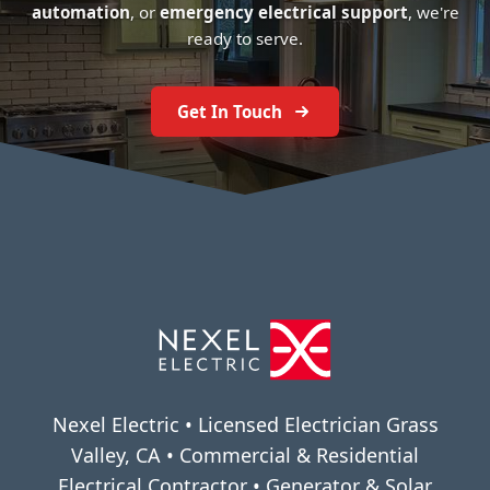
automation
, or
emergency electrical support
, we're
ready to serve.
Get In Touch
Nexel Electric • Licensed Electrician Grass
Valley, CA • Commercial & Residential
Electrical Contractor • Generator & Solar