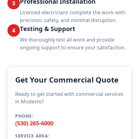
Professional Installation
3
Licensed electricians complete the work with
precision, safety, and minimal disruption.
Testing & Support
4
We thoroughly test all work and provide
ongoing support to ensure your satisfaction.
Get Your Commercial Quote
Ready to get started with commercial services
in Modesto?
PHONE:
(530) 265-6000
SERVICE AREA: