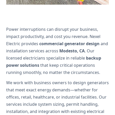
Power interruptions can disrupt your business,
impact productivity, and cost you revenue. Nexel
Electric provides
commercial generator design
and
installation services across
Modesto, CA
. Our
licensed electricians specialize in reliable
backup
power solutions
that keep critical operations
running smoothly, no matter the circumstances.
We work with business owners to design generators
that meet exact energy demands—whether for
offices, retail, healthcare, or industrial facilities. Our
services include system sizing, permit handling,
installation, and integration with existing electrical