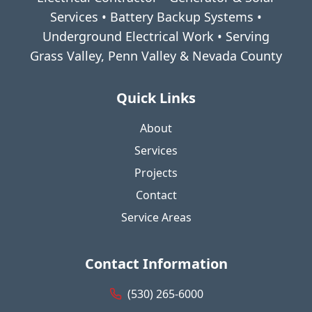
Services • Battery Backup Systems •
Underground Electrical Work • Serving
Grass Valley, Penn Valley & Nevada County
Quick Links
About
Services
Projects
Contact
Service Areas
Contact Information
(530) 265-6000