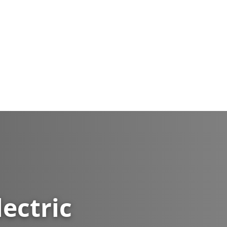
lectric