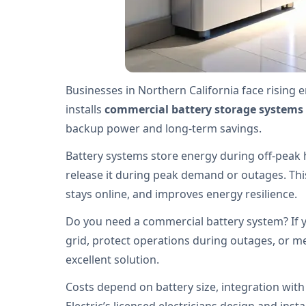
Businesses in Northern California face rising 
installs
commercial battery storage systems
backup power and long-term savings.
Battery systems store energy during off-peak 
release it during peak demand or outages. This 
stays online, and improves energy resilience.
Do you need a commercial battery system? If y
grid, protect operations during outages, or mee
excellent solution.
Costs depend on battery size, integration with