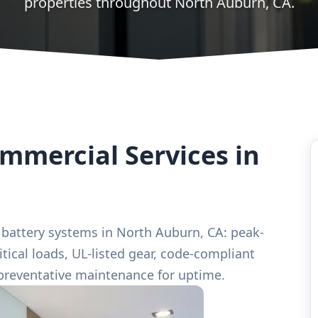
properties throughout North Auburn, CA.
mercial Services in
 battery systems in North Auburn, CA: peak-
ical loads, UL-listed gear, code-compliant
preventative maintenance for uptime.