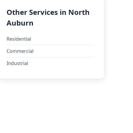
Other Services in North
Auburn
Residential
Commercial
Industrial