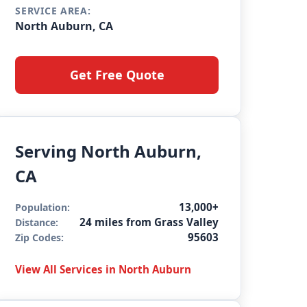
SERVICE AREA:
North Auburn, CA
Get Free Quote
Serving North Auburn,
CA
13,000+
Population:
24 miles from Grass Valley
Distance:
95603
Zip Codes:
View All Services in North Auburn