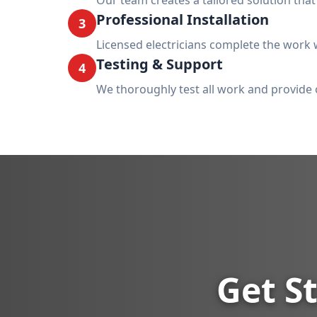
Our team creates a tailored solution tha
Professional Installation
3
Licensed electricians complete the work w
Testing & Support
4
We thoroughly test all work and provide 
Get St