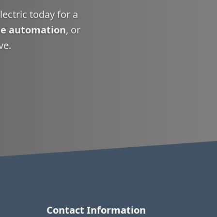
ectric today for a
e automation
, or
ve.
Contact Information