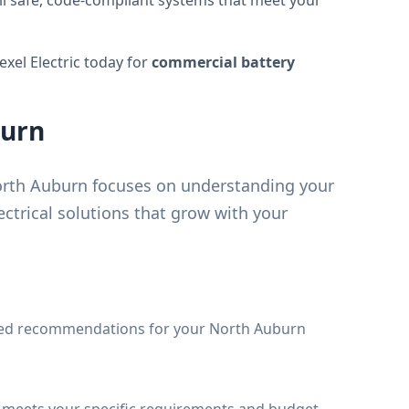
tall safe, code-compliant systems that meet your
Nexel Electric today for
commercial battery
burn
orth Auburn focuses on understanding your
ctrical solutions that grow with your
led recommendations for your North Auburn