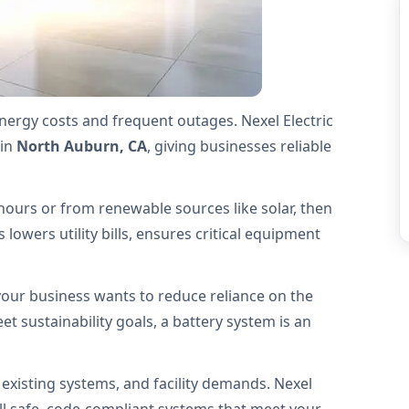
energy costs and frequent outages. Nexel Electric
in
North Auburn, CA
, giving businesses reliable
hours or from renewable sources like solar, then
lowers utility bills, ensures critical equipment
our business wants to reduce reliance on the
t sustainability goals, a battery system is an
 existing systems, and facility demands. Nexel