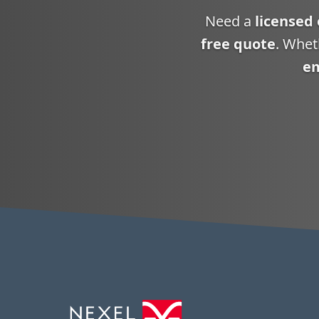
Need a
licensed 
free quote
. Whet
em