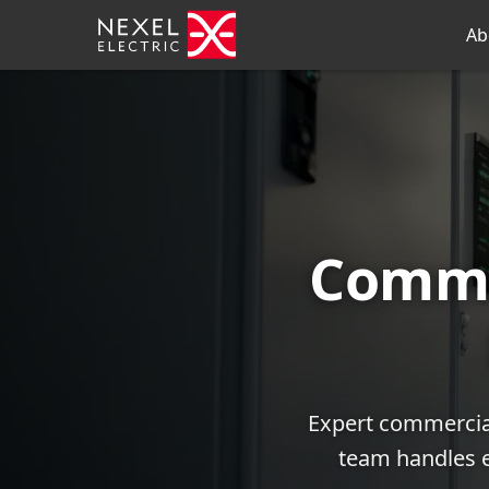
Ab
Comme
Expert commercial
team handles e