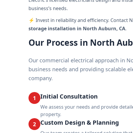
Electric’s licensed electricians design and ins
business’s needs.
⚡ Invest in reliability and efficiency. Contact 
storage installation in North Auburn, CA
.
Our Process in North Au
Our commercial electrical approach in N
business needs and providing scalable ele
company.
Initial Consultation
1
We assess your needs and provide detai
property.
Custom Design & Planning
2