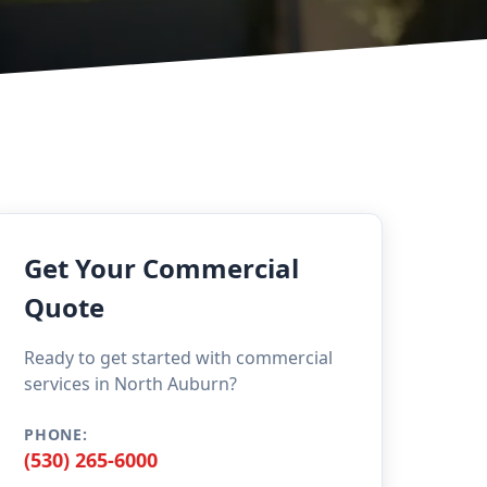
Get Your Commercial
Quote
Ready to get started with commercial
services in North Auburn?
PHONE:
(530) 265-6000