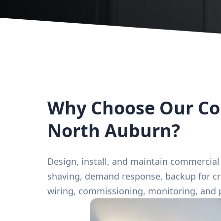
Why Choose Our Com
North Auburn?
Design, install, and maintain commercial
shaving, demand response, backup for crit
wiring, commissioning, monitoring, and 