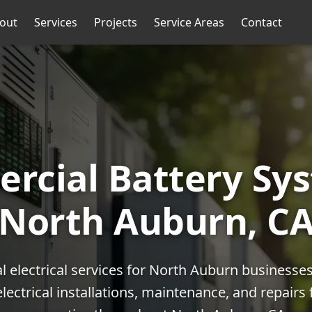
out
Services
Projects
Service Areas
Contact
rcial Battery Sys
North Auburn, C
 electrical services for North Auburn businesse
lectrical installations, maintenance, and repairs