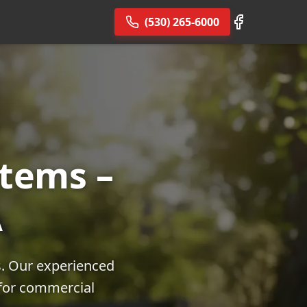
(530) 265-6000
tems –
A
s. Our experienced
 for commercial