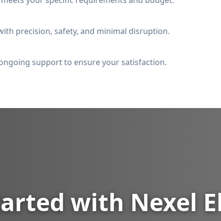
t meets your specific requirements and budget.
ith precision, safety, and minimal disruption.
ongoing support to ensure your satisfaction.
arted with Nexel E