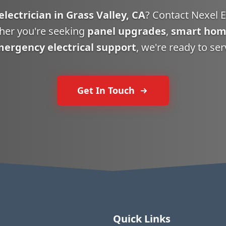
electrician in Grass Valley, CA
? Contact Nexel El
her you're seeking
panel upgrades
,
smart hom
ergency electrical support
, we're ready to ser
Get In Touch
Quick Links