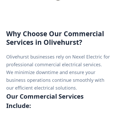
Why Choose Our Commercial
Services in Olivehurst?
Olivehurst businesses rely on Nexel Electric for
professional commercial electrical services.
We minimize downtime and ensure your
business operations continue smoothly with
our efficient electrical solutions.
Our Commercial Services
Include: