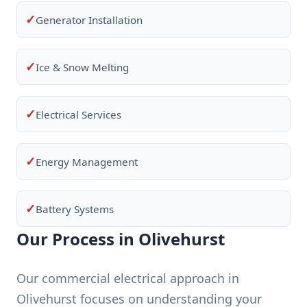
✓
Generator Installation
✓
Ice & Snow Melting
✓
Electrical Services
✓
Energy Management
✓
Battery Systems
Our Process in Olivehurst
Our commercial electrical approach in
Olivehurst focuses on understanding your