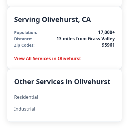
Serving Olivehurst, CA
17,000+
Population:
13 miles from Grass Valley
Distance:
95961
Zip Codes:
View All Services in Olivehurst
Other Services in Olivehurst
Residential
Industrial