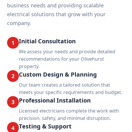
business needs and providing scalable
electrical solutions that grow with your
company.
Initial Consultation
1
We assess your needs and provide detailed
recommendations for your Olivehurst
property.
Custom Design & Planning
2
Our team creates a tailored solution that
meets your specific requirements and budget.
Professional Installation
3
Licensed electricians complete the work with
precision, safety, and minimal disruption.
Testing & Support
4