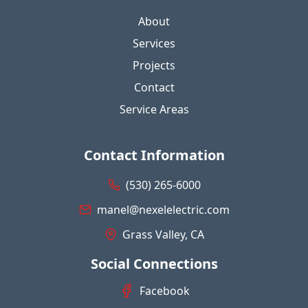
About
Services
Projects
Contact
Service Areas
Contact Information
(530) 265-6000
manel@nexelelectric.com
Grass Valley, CA
Social Connections
Facebook