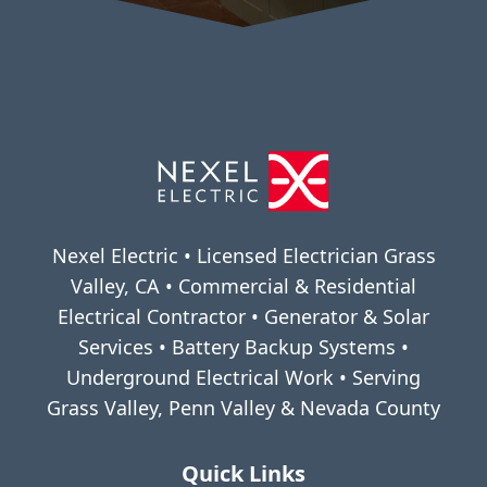
Nexel Electric • Licensed Electrician Grass
Valley, CA • Commercial & Residential
Electrical Contractor • Generator & Solar
Services • Battery Backup Systems •
Underground Electrical Work • Serving
Grass Valley, Penn Valley & Nevada County
Quick Links