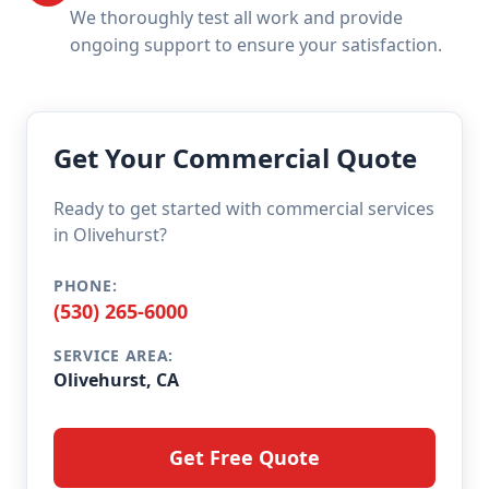
We thoroughly test all work and provide
ongoing support to ensure your satisfaction.
Get Your Commercial Quote
Ready to get started with commercial services
in Olivehurst?
PHONE:
(530) 265-6000
SERVICE AREA:
Olivehurst, CA
Get Free Quote