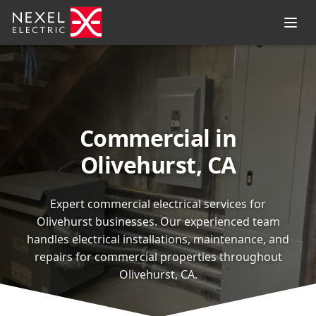
Commercial in
Olivehurst, CA
Expert commercial electrical services for
Olivehurst businesses. Our experienced team
handles electrical installations, maintenance, and
repairs for commercial properties throughout
Olivehurst, CA.