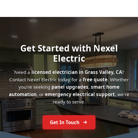
Get Started with Nexel
Electric
Need a
licensed electrician in Grass Valley, CA
?
Contact Nexel Electric today for a
free quote
. Whether
you're seeking
panel upgrades
,
smart home
automation
, or
emergency electrical support
, we're
ready to serve.
Get In Touch