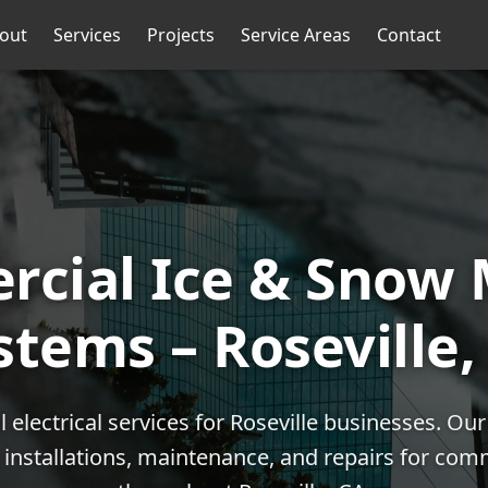
out
Services
Projects
Service Areas
Contact
cial Ice & Snow 
stems – Roseville,
electrical services for Roseville businesses. O
l installations, maintenance, and repairs for com