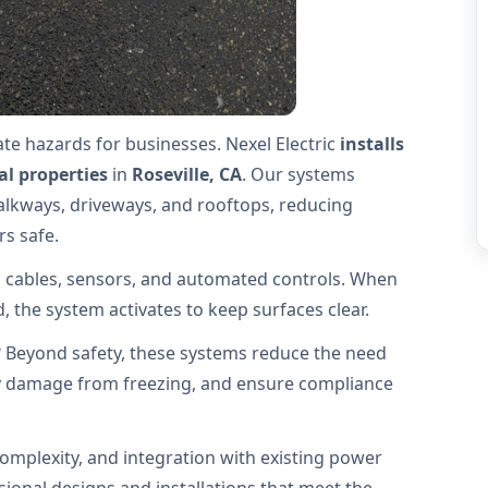
te hazards for businesses. Nexel Electric
installs
l properties
in
Roseville, CA
. Our systems
alkways, driveways, and rooftops, reducing
rs safe.
 cables, sensors, and automated controls. When
 the system activates to keep surfaces clear.
? Beyond safety, these systems reduce the need
y damage from freezing, and ensure compliance
omplexity, and integration with existing power