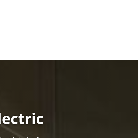
lectric