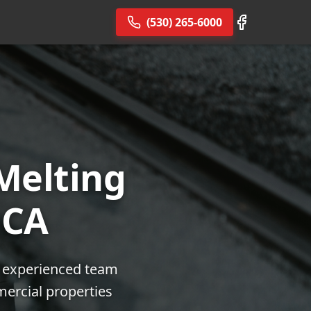
(530) 265-6000
Melting
 CA
ur experienced team
mercial properties