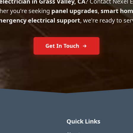
electrician in Grass Valley, CA
? Contact Nexel El
her you're seeking
panel upgrades
,
smart hom
ergency electrical support
, we're ready to ser
Get In Touch
Quick Links