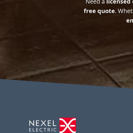
Need a
licensed 
free quote
. Whet
em