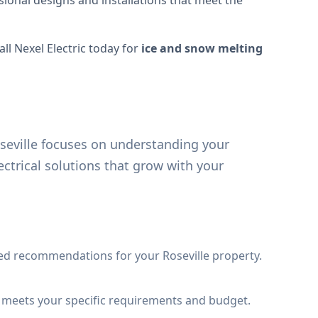
sional designs and installations that meet the
ll Nexel Electric today for
ice and snow melting
seville focuses on understanding your
ctrical solutions that grow with your
ed recommendations for your Roseville property.
t meets your specific requirements and budget.