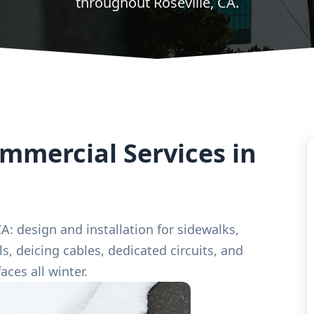
throughout Roseville, CA.
mercial Services in
A: design and installation for sidewalks,
s, deicing cables, dedicated circuits, and
aces all winter.