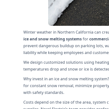
Winter weather in Northern California can crea
ice and snow melting systems
for
commercia
prevent dangerous buildup on parking lots, w
liability while keeping employees and custome
We design customized solutions using heating
temperatures drop and snow or ice is detected,
Why invest in an ice and snow melting system
for constant snow removal, minimize propert
with safety standards.
Costs depend on the size of the area, system c