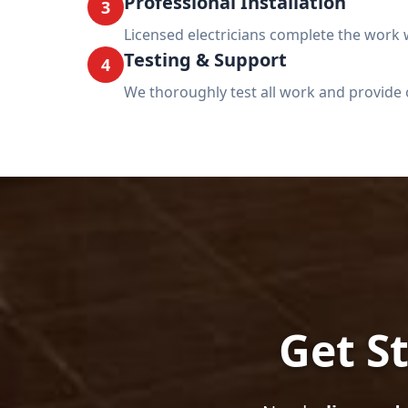
Professional Installation
3
Licensed electricians complete the work w
Testing & Support
4
We thoroughly test all work and provide 
Get St