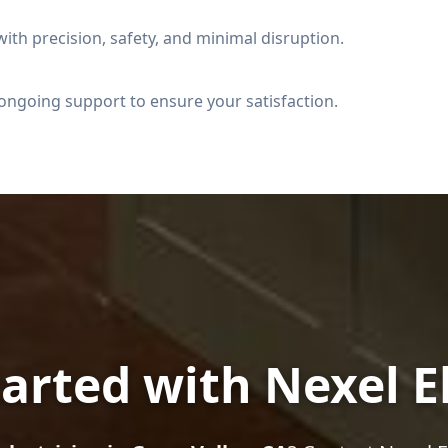
ith precision, safety, and minimal disruption.
ongoing support to ensure your satisfaction.
arted with Nexel E