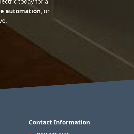
ectric today for a
e automation
, or
ve.
Contact Information