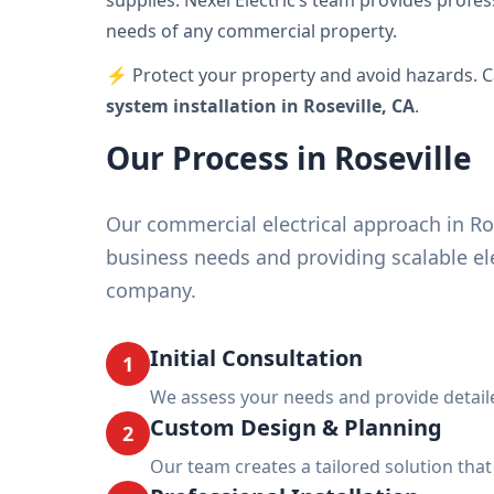
supplies. Nexel Electric’s team provides profes
needs of any commercial property.
⚡ Protect your property and avoid hazards. Ca
system installation in Roseville, CA
.
Our Process in Roseville
Our commercial electrical approach in Ro
business needs and providing scalable ele
company.
Initial Consultation
1
We assess your needs and provide detail
Custom Design & Planning
2
Our team creates a tailored solution tha