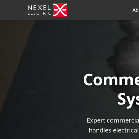
Ab
Commer
Sy
Expert commercial 
handles electrica