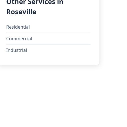
Other Services in
Roseville
Residential
Commercial
Industrial