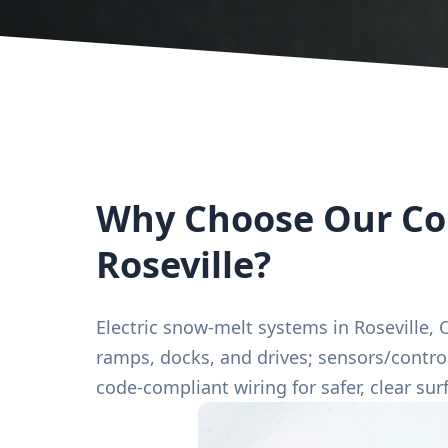
Why Choose Our Com
Roseville?
Electric snow-melt systems in Roseville, C
ramps, docks, and drives; sensors/control
code-compliant wiring for safer, clear surf