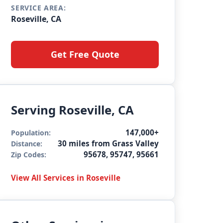
SERVICE AREA:
Roseville, CA
Get Free Quote
Serving Roseville, CA
147,000+
Population:
30 miles from Grass Valley
Distance:
95678, 95747, 95661
Zip Codes:
View All Services in Roseville