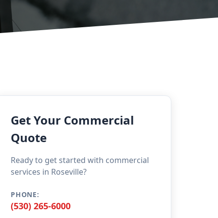
Get Your Commercial
Quote
Ready to get started with commercial
services in Roseville?
PHONE:
(530) 265-6000