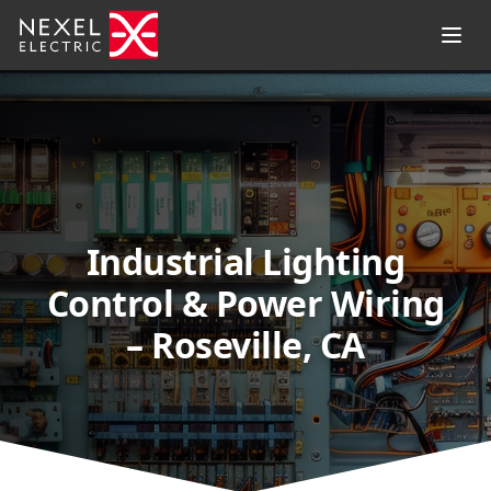
Industrial Lighting
Control & Power Wiring
– Roseville, CA