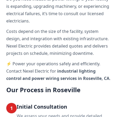
is expanding, upgrading machinery, or experiencing
electrical failures, it’s time to consult our licensed
electricians.
Costs depend on the size of the facility, system
design, and integration with existing infrastructure.
Nexel Electric provides detailed quotes and delivers
projects on schedule, minimizing downtime.
⚡ Power your operations safely and efficiently.
Contact Nexel Electric for
industrial lighting
control and power wiring services in Roseville, CA
.
Our Process in Roseville
Initial Consultation
1
We assess your needs and provide detailed