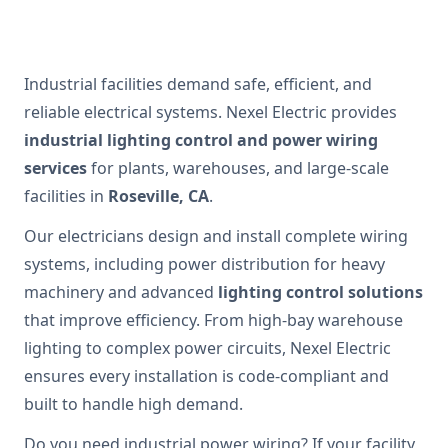
Industrial facilities demand safe, efficient, and
reliable electrical systems. Nexel Electric provides
industrial lighting control and power wiring
services
for plants, warehouses, and large-scale
facilities in
Roseville, CA
.
Our electricians design and install complete wiring
systems, including power distribution for heavy
machinery and advanced
lighting control solutions
that improve efficiency. From high-bay warehouse
lighting to complex power circuits, Nexel Electric
ensures every installation is code-compliant and
built to handle high demand.
Do you need industrial power wiring? If your facility