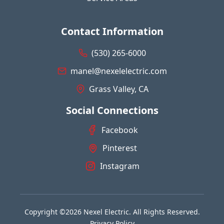
Contact Information
(530) 265-6000
manel@nexelelectric.com
Grass Valley, CA
Social Connections
Facebook
Pinterest
Instagram
Copyright ©2026 Nexel Electric. All Rights Reserved.
Privacy Policy