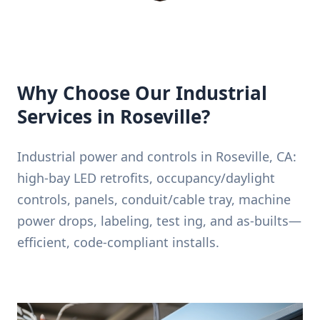
Why Choose Our Industrial
Services in Roseville?
Industrial power and controls in Roseville, CA:
high-bay LED retrofits, occupancy/daylight
controls, panels, conduit/cable tray, machine
power drops, labeling, test ing, and as-builts—
efficient, code-compliant installs.