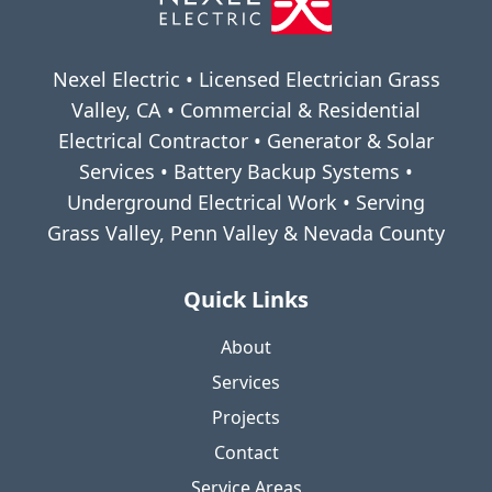
Nexel Electric • Licensed Electrician Grass
Valley, CA • Commercial & Residential
Electrical Contractor • Generator & Solar
Services • Battery Backup Systems •
Underground Electrical Work • Serving
Grass Valley, Penn Valley & Nevada County
Quick Links
About
Services
Projects
Contact
Service Areas