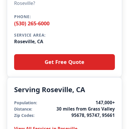
Roseville?
PHONE:
(530) 265-6000
SERVICE AREA:
Roseville, CA
Get Free Quote
Serving Roseville, CA
147,000+
Population:
30 miles from Grass Valley
Distance:
95678, 95747, 95661
Zip Codes:
View All Services in Roseville