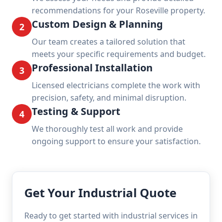
recommendations for your Roseville property.
Custom Design & Planning
2
Our team creates a tailored solution that
meets your specific requirements and budget.
Professional Installation
3
Licensed electricians complete the work with
precision, safety, and minimal disruption.
Testing & Support
4
We thoroughly test all work and provide
ongoing support to ensure your satisfaction.
Get Your Industrial Quote
Ready to get started with industrial services in