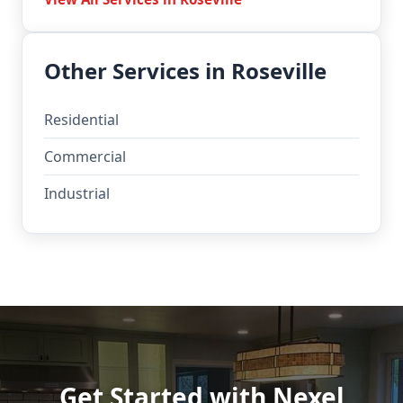
Other Services in Roseville
Residential
Commercial
Industrial
Get Started with Nexel