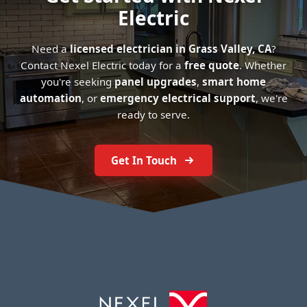
Electric
Need a
licensed electrician in Grass Valley, CA
?
Contact Nexel Electric today for a
free quote
. Whether
you're seeking
panel upgrades
,
smart home
automation
, or
emergency electrical support
, we're
ready to serve.
Get In Touch