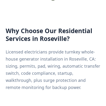
Why Choose Our Residential
Services in Roseville?
Licensed electricians provide turnkey whole-
house generator installation in Roseville, CA:
sizing, permits, pad, wiring, automatic transfer
switch, code compliance, startup,
walkthrough, plus surge protection and
remote monitoring for backup power.