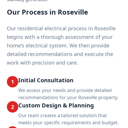
Our Process in Roseville
Our residential electrical process in Roseville
begins with a thorough assessment of your
home's electrical system. We then provide
detailed recommendations and execute the
work with precision and care.
Initial Consultation
1
We assess your needs and provide detailed
recommendations for your Roseville property.
Custom Design & Planning
2
Our team creates a tailored solution that
meets your specific requirements and budget.