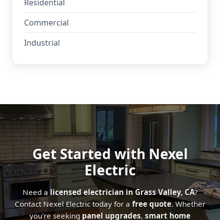
Residential
Commercial
Industrial
Get Started with Nexel
Electric
Need a
licensed electrician in Grass Valley, CA
?
Contact Nexel Electric today for a
free quote
. Whether
you're seeking
panel upgrades
,
smart home