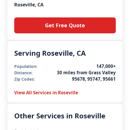
Roseville, CA
Get Free Quote
Serving Roseville, CA
147,000+
Population:
30 miles from Grass Valley
Distance:
95678, 95747, 95661
Zip Codes:
View All Services in Roseville
Other Services in Roseville