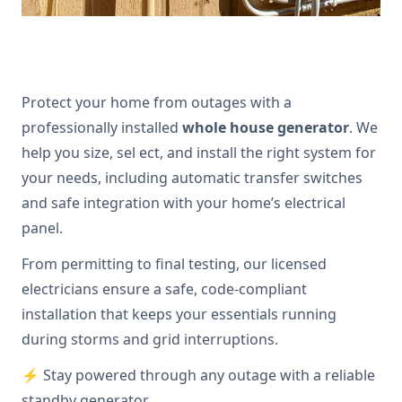
Protect your home from outages with a
professionally installed
whole house generator
. We
help you size, sel ect, and install the right system for
your needs, including automatic transfer switches
and safe integration with your home’s electrical
panel.
From permitting to final testing, our licensed
electricians ensure a safe, code-compliant
installation that keeps your essentials running
during storms and grid interruptions.
⚡ Stay powered through any outage with a reliable
standby generator.