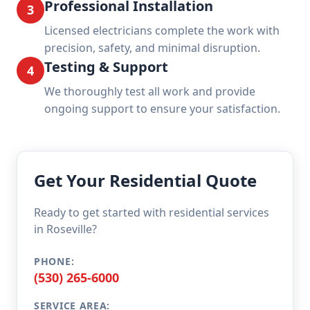
Professional Installation
3
Licensed electricians complete the work with
precision, safety, and minimal disruption.
Testing & Support
4
We thoroughly test all work and provide
ongoing support to ensure your satisfaction.
Get Your Residential Quote
Ready to get started with residential services
in Roseville?
PHONE:
(530) 265-6000
SERVICE AREA: