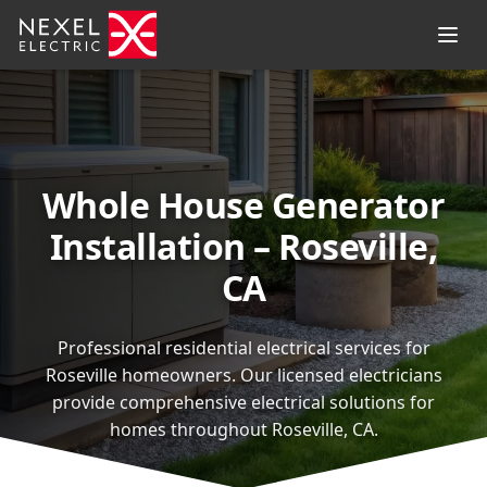
Whole House Generator
Installation – Roseville,
CA
Professional residential electrical services for
Roseville homeowners. Our licensed electricians
provide comprehensive electrical solutions for
homes throughout Roseville, CA.