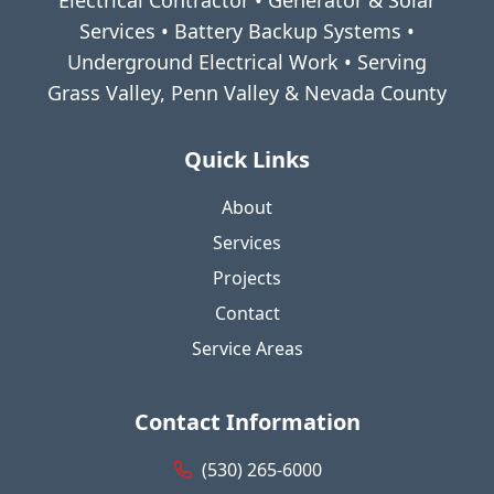
Electrical Contractor • Generator & Solar
Services • Battery Backup Systems •
Underground Electrical Work • Serving
Grass Valley, Penn Valley & Nevada County
Quick Links
About
Services
Projects
Contact
Service Areas
Contact Information
(530) 265-6000