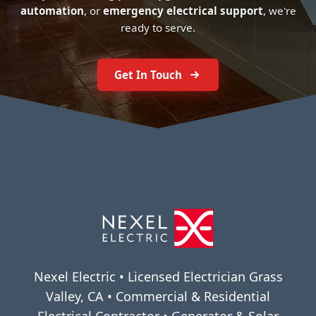
automation
, or
emergency electrical support
, we're
ready to serve.
Get In Touch
Nexel Electric • Licensed Electrician Grass
Valley, CA • Commercial & Residential