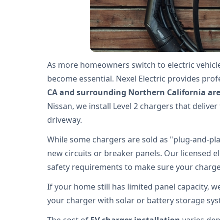
As more homeowners switch to electric vehicl
become essential. Nexel Electric provides pro
CA and surrounding Northern California ar
Nissan, we install Level 2 chargers that deliver
driveway.
While some chargers are sold as "plug-and-play
new circuits or breaker panels. Our licensed el
safety requirements to make sure your charger
If your home still has limited panel capacity, 
your charger with solar or battery storage sy