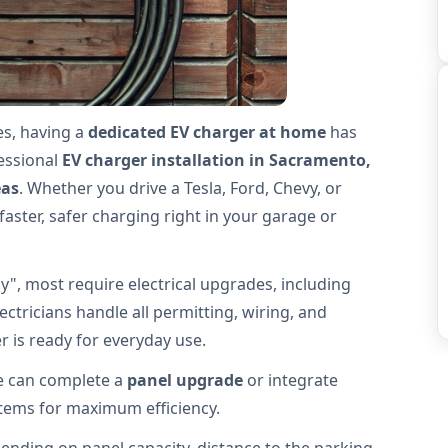
es, having a
dedicated EV charger at home
has
fessional
EV charger installation in Sacramento,
eas
. Whether you drive a Tesla, Ford, Chevy, or
 faster, safer charging right in your garage or
", most require electrical upgrades, including
ectricians handle all permitting, wiring, and
 is ready for everyday use.
we can complete a
panel upgrade
or integrate
stems for maximum efficiency.