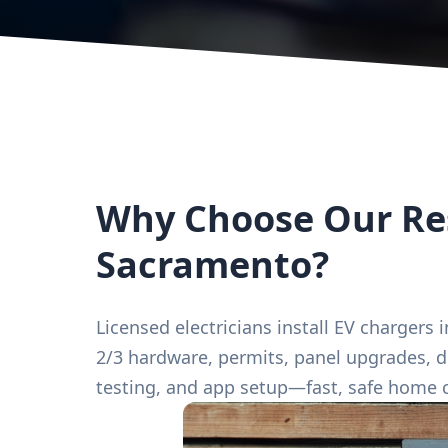
Why Choose Our Res
Sacramento?
Licensed electricians install EV chargers
2/3 hardware, permits, panel upgrades, d
testing, and app setup—fast, safe home 