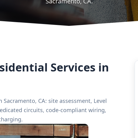
Sacramento, CA.
idential Services in
 in Sacramento, CA: site assessment, Level
edicated circuits, code-compliant wiring,
charging.