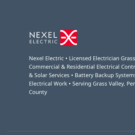
Nexel Electric • Licensed Electrician Grass
Commercial & Residential Electrical Cont
& Solar Services • Battery Backup Syste
Electrical Work • Serving Grass Valley, P
County