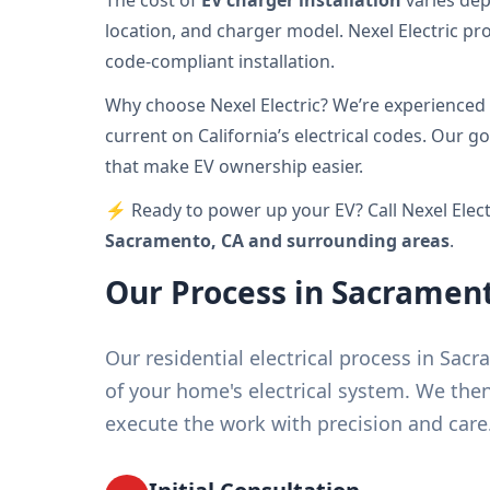
The cost of
EV charger installation
varies dep
location, and charger model. Nexel Electric pr
code-compliant installation.
Why choose Nexel Electric? We’re experienced 
current on California’s electrical codes. Our go
that make EV ownership easier.
⚡ Ready to power up your EV? Call Nexel Elect
Sacramento, CA and surrounding areas
.
Our Process in Sacramen
Our residential electrical process in Sa
of your home's electrical system. We th
execute the work with precision and care