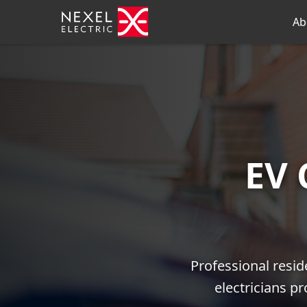
Ab
EV 
Professional resid
electricians p