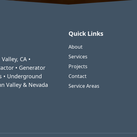
Quick Links
About
Services
 Valley, CA •
Projects
ractor • Generator
ms • Underground
Contact
enn Valley & Nevada
Service Areas