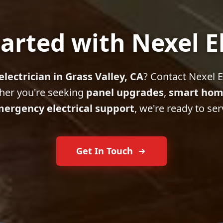
arted with Nexel E
electrician in Grass Valley, CA
? Contact Nexel El
her you're seeking
panel upgrades
,
smart hom
ergency electrical support
, we're ready to ser
Get In Touch