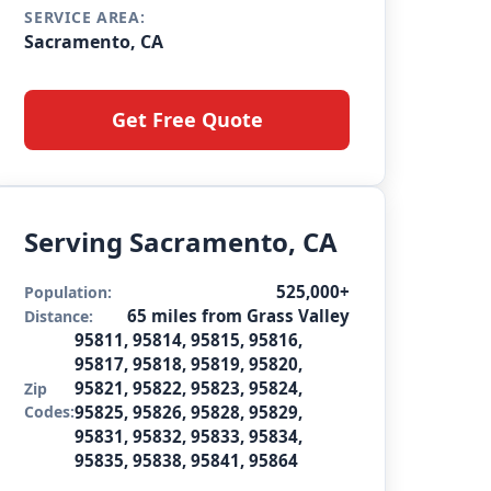
SERVICE AREA:
Sacramento, CA
Get Free Quote
Serving Sacramento, CA
525,000+
Population:
65 miles from Grass Valley
Distance:
95811, 95814, 95815, 95816,
95817, 95818, 95819, 95820,
95821, 95822, 95823, 95824,
Zip
Codes:
95825, 95826, 95828, 95829,
95831, 95832, 95833, 95834,
95835, 95838, 95841, 95864