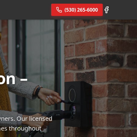
(530) 265-6000
on –
wners. Our licensed
omes throughout