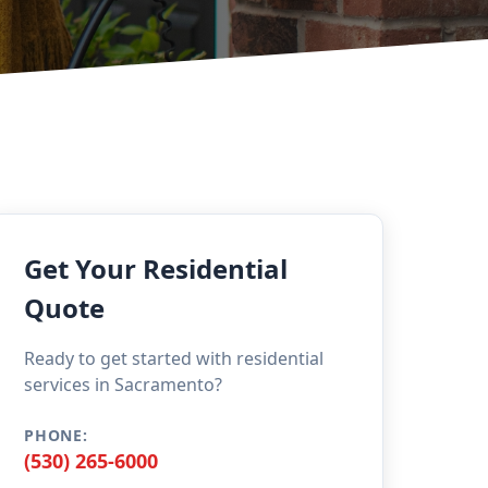
Get Your Residential
Quote
Ready to get started with residential
services in Sacramento?
PHONE:
(530) 265-6000