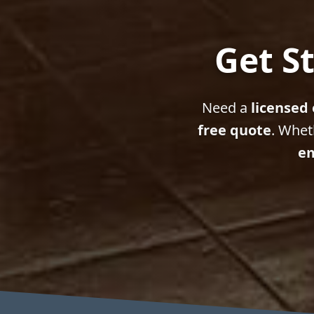
Get St
Need a
licensed 
free quote
. Whet
em