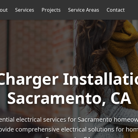
out
Services
Projects
Service Areas
Contact
Charger Installati
Sacramento, CA
ential electrical services for Sacramento homeo
rovide comprehensive electrical solutions for h