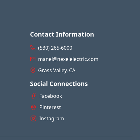
Contact Information
(530) 265-6000
manel@nexelelectric.com
Grass Valley, CA
Social Connections
Facebook
Pinterest
Instagram