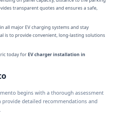
ending on panel capacity, distance to the parking
ovides transparent quotes and ensures a safe,
in all major EV charging systems and stay
al is to provide convenient, long-lasting solutions
ric today for
EV charger installation in
to
cramento begins with a thorough assessment
en provide detailed recommendations and
.