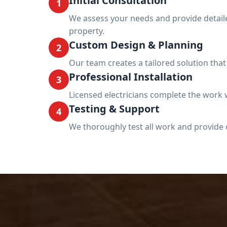
Initial Consultation
1
We assess your needs and provide deta
property.
Custom Design & Planning
2
Our team creates a tailored solution tha
Professional Installation
3
Licensed electricians complete the work w
Testing & Support
4
We thoroughly test all work and provide 