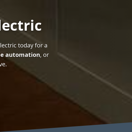
lectric
ectric today for a
e automation
, or
ve.