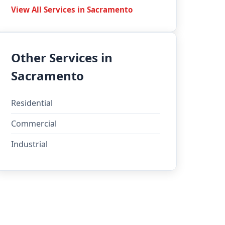
View All Services in Sacramento
Other Services in
Sacramento
Residential
Commercial
Industrial