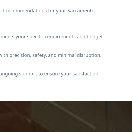
iled recommendations for your Sacramento
t meets your specific requirements and budget.
ith precision, safety, and minimal disruption.
ongoing support to ensure your satisfaction.