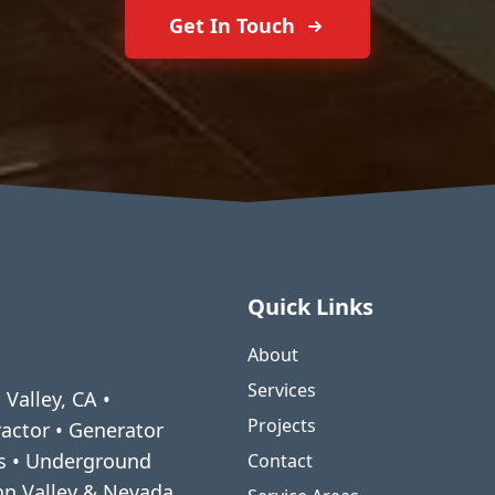
Get In Touch
Quick Links
About
Services
 Valley, CA •
Projects
ractor • Generator
ms • Underground
Contact
enn Valley & Nevada