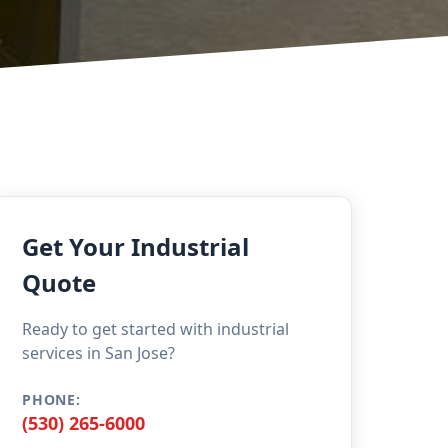
Get Your Industrial
Quote
Ready to get started with industrial
services in San Jose?
PHONE:
(530) 265-6000