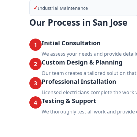
✓
Industrial Maintenance
Our Process in San Jose
Initial Consultation
1
We assess your needs and provide detail
Custom Design & Planning
2
Our team creates a tailored solution tha
Professional Installation
3
Licensed electricians complete the work w
Testing & Support
4
We thoroughly test all work and provide 