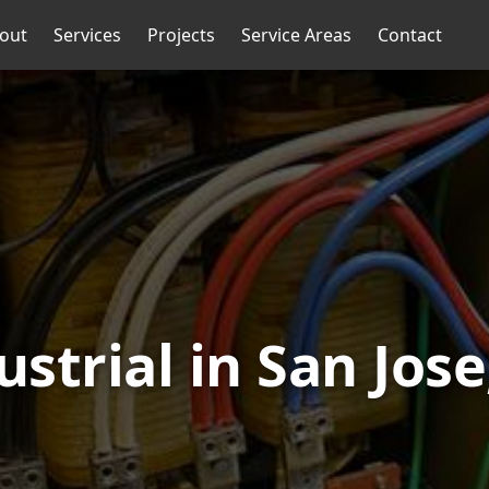
out
Services
Projects
Service Areas
Contact
ustrial in San Jose