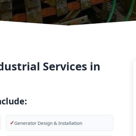
strial Services in
nclude:
✓
Generator Design & Installation