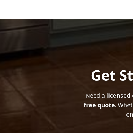
Get St
Need a
licensed 
free quote
. Whet
em