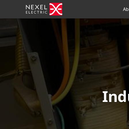
Ab
Ind