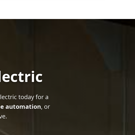
lectric
ectric today for a
e automation
, or
ve.