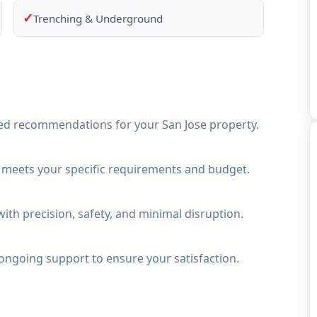
✓
Trenching & Underground
ed recommendations for your San Jose property.
t meets your specific requirements and budget.
ith precision, safety, and minimal disruption.
ongoing support to ensure your satisfaction.