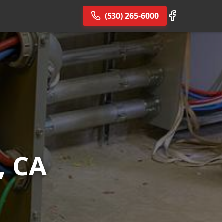
(530) 265-6000
, CA