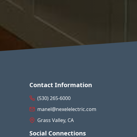
Contact Information
(530) 265-6000
manel@nexelelectric.com
Grass Valley, CA
Social Connections