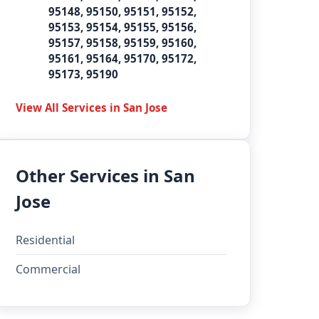
95148, 95150, 95151, 95152,
95153, 95154, 95155, 95156,
95157, 95158, 95159, 95160,
95161, 95164, 95170, 95172,
95173, 95190
View All Services in San Jose
Other Services in San
Jose
Residential
Commercial