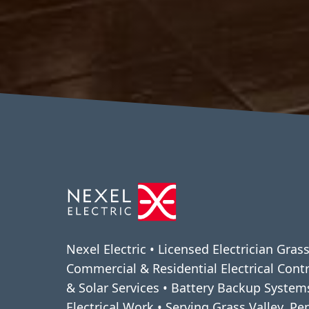
Nexel Electric • Licensed Electrician Grass
Commercial & Residential Electrical Cont
& Solar Services • Battery Backup Syste
Electrical Work • Serving Grass Valley, P