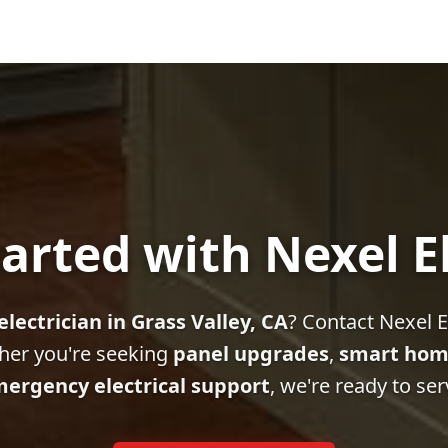
arted with Nexel E
electrician in Grass Valley, CA
? Contact Nexel El
her you're seeking
panel upgrades
,
smart hom
ergency electrical support
, we're ready to ser