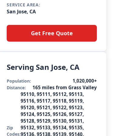
SERVICE AREA:
San Jose, CA
Get Free Quote
Serving San Jose, CA
1,020,000+
Population:
165 miles from Grass Valley
Distance:
95110, 95111, 95112, 95113,
95116, 95117, 95118, 95119,
95120, 95121, 95122, 95123,
95124, 95125, 95126, 95127,
95128, 95129, 95130, 95131,
95132, 95133, 95134, 95135,
Zip
Codes:
95136, 95138, 95139, 95140,