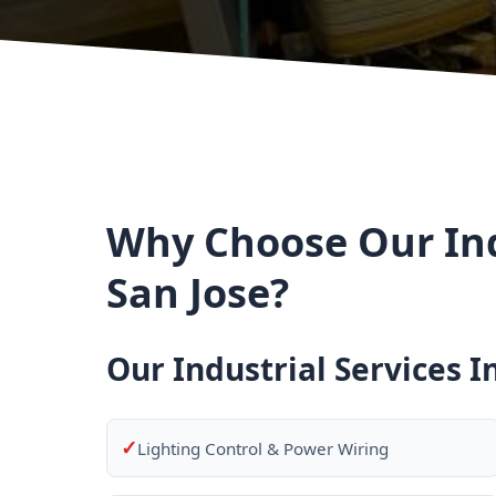
Why Choose Our Indu
San Jose?
Our Industrial Services I
✓
Lighting Control & Power Wiring