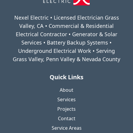
Nexel Electric • Licensed Electrician Grass
Valley, CA • Commercial & Residential
Electrical Contractor • Generator & Solar
Services • Battery Backup Systems •
Underground Electrical Work • Serving
Grass Valley, Penn Valley & Nevada County
Quick Links
About
Services
Projects
Contact
Service Areas