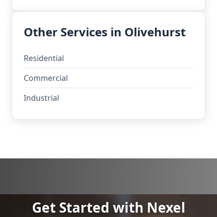
Other Services in Olivehurst
Residential
Commercial
Industrial
Get Started with Nexel