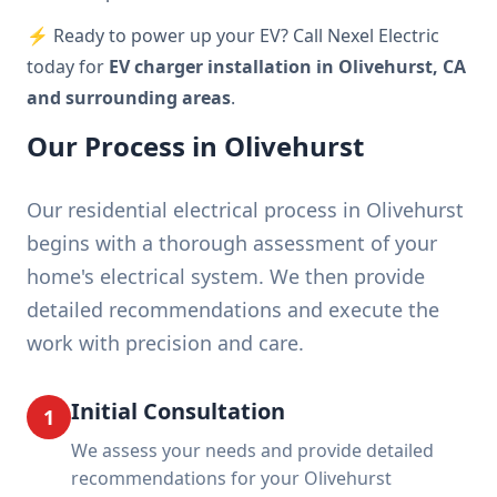
⚡ Ready to power up your EV? Call Nexel Electric
today for
EV charger installation in Olivehurst, CA
and surrounding areas
.
Our Process in Olivehurst
Our residential electrical process in Olivehurst
begins with a thorough assessment of your
home's electrical system. We then provide
detailed recommendations and execute the
work with precision and care.
Initial Consultation
1
We assess your needs and provide detailed
recommendations for your Olivehurst