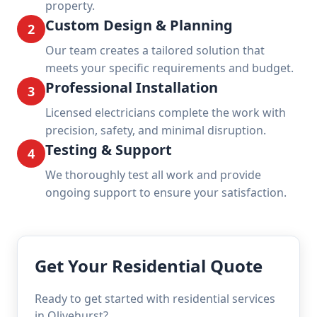
property.
Custom Design & Planning
2
Our team creates a tailored solution that
meets your specific requirements and budget.
Professional Installation
3
Licensed electricians complete the work with
precision, safety, and minimal disruption.
Testing & Support
4
We thoroughly test all work and provide
ongoing support to ensure your satisfaction.
Get Your Residential Quote
Ready to get started with residential services
in Olivehurst?