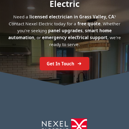
Electric
Need a
licensed electrician in Grass Valley, CA
?
Contact Nexel Electric today for a
free quote
. Whether
you're seeking
panel upgrades
,
smart home
automation
, or
emergency electrical support
, we're
ready to serve.
Get In Touch