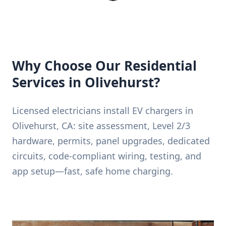
Why Choose Our Residential
Services in Olivehurst?
Licensed electricians install EV chargers in
Olivehurst, CA: site assessment, Level 2/3
hardware, permits, panel upgrades, dedicated
circuits, code-compliant wiring, testing, and
app setup—fast, safe home charging.