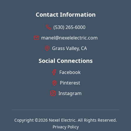
Contact Information
(530) 265-6000
manel@nexelelectric.com
Grass Valley, CA
Social Connections
Facebook
Pinterest
Instagram
Copyright ©2026 Nexel Electric. All Rights Reserved.
Privacy Policy