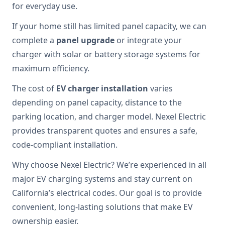
for everyday use.
If your home still has limited panel capacity, we can
complete a
panel upgrade
or integrate your
charger with solar or battery storage systems for
maximum efficiency.
The cost of
EV charger installation
varies
depending on panel capacity, distance to the
parking location, and charger model. Nexel Electric
provides transparent quotes and ensures a safe,
code-compliant installation.
Why choose Nexel Electric? We’re experienced in all
major EV charging systems and stay current on
California’s electrical codes. Our goal is to provide
convenient, long-lasting solutions that make EV
ownership easier.