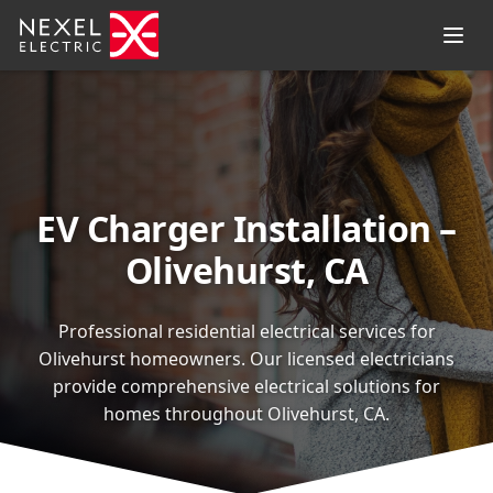
EV Charger Installation –
Olivehurst, CA
Professional residential electrical services for
Olivehurst homeowners. Our licensed electricians
provide comprehensive electrical solutions for
homes throughout Olivehurst, CA.