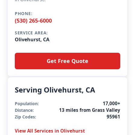
PHONE:
(530) 265-6000
SERVICE AREA:
Olivehurst, CA
Get Free Quote
Serving Olivehurst, CA
17,000+
Population:
13 miles from Grass Valley
Distance:
95961
Zip Codes:
View All Services in Olivehurst