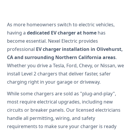
As more homeowners switch to electric vehicles,
having a
dedicated EV charger at home
has
become essential. Nexel Electric provides
professional
EV charger installation in Olivehurst,
CA and surrounding Northern California areas
.
Whether you drive a Tesla, Ford, Chevy, or Nissan, we
install Level 2 chargers that deliver faster, safer
charging right in your garage or driveway.
While some chargers are sold as "plug-and-play",
most require electrical upgrades, including new
circuits or breaker panels. Our licensed electricians
handle all permitting, wiring, and safety
requirements to make sure your charger is ready