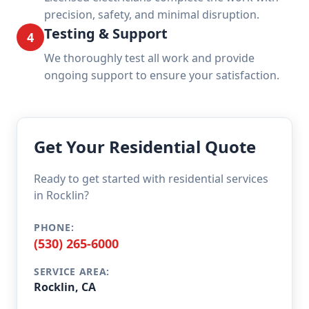
precision, safety, and minimal disruption.
Testing & Support
4
We thoroughly test all work and provide
ongoing support to ensure your satisfaction.
Get Your Residential Quote
Ready to get started with residential services
in Rocklin?
PHONE:
(530) 265-6000
SERVICE AREA:
Rocklin, CA