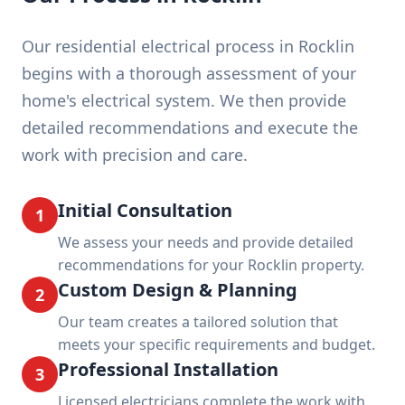
Our residential electrical process in Rocklin
begins with a thorough assessment of your
home's electrical system. We then provide
detailed recommendations and execute the
work with precision and care.
Initial Consultation
1
We assess your needs and provide detailed
recommendations for your Rocklin property.
Custom Design & Planning
2
Our team creates a tailored solution that
meets your specific requirements and budget.
Professional Installation
3
Licensed electricians complete the work with