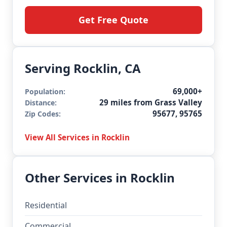
Get Free Quote
Serving Rocklin, CA
69,000+
Population:
29 miles from Grass Valley
Distance:
95677, 95765
Zip Codes:
View All Services in Rocklin
Other Services in Rocklin
Residential
Commercial