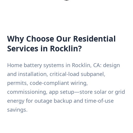
Why Choose Our Residential
Services in Rocklin?
Home battery systems in Rocklin, CA: design
and installation, critical-load subpanel,
permits, code-compliant wiring,
commissioning, app setup—store solar or grid
energy for outage backup and time-of-use
savings.