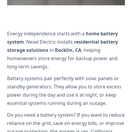
Energy independence starts with a
home battery
system
. Nexel Electric installs
residential battery
storage solutions
in
Rocklin, CA
, helping
homeowners store energy for backup power and
long-term savings.
Battery systems pair perfectly with solar panels or
standby generators. They allow you to store excess
power during the day and use it at night, or keep
essential systems running during an outage.
Do you need a battery system? If you want to reduce
reliance on the grid, save on energy bills, or improve
outage protection, the answer is yes. California