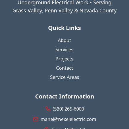
Underground Electrical Work • Serving
Grass Valley, Penn Valley & Nevada County
Quick Links
About
Services
Projects
Contact
Service Areas
Contact Information
(530) 265-6000
manel@nexelelectric.com