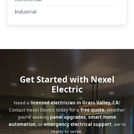
Industrial
Get Started with Nexel
Electric
Need a
licensed electrician in Grass Valley, CA
?
Contact Nexel Electric today for a
free quote
. Whether
you're seeking
panel upgrades
,
smart home
automation
, or
emergency electrical support
, we're
ready to serve.