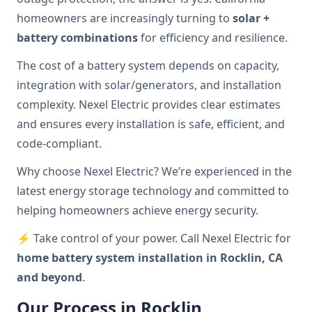
homeowners are increasingly turning to
solar +
battery combinations
for efficiency and resilience.
The cost of a battery system depends on capacity,
integration with solar/generators, and installation
complexity. Nexel Electric provides clear estimates
and ensures every installation is safe, efficient, and
code-compliant.
Why choose Nexel Electric? We’re experienced in the
latest energy storage technology and committed to
helping homeowners achieve energy security.
⚡ Take control of your power. Call Nexel Electric for
home battery system installation in Rocklin, CA
and beyond
.
Our Process in Rocklin