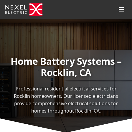
Home Battery Systems –
Rocklin, CA
Professional residential electrical services for
Rocklin homeowners. Our licensed electricians
provide comprehensive electrical solutions for
homes throughout Rocklin, CA.