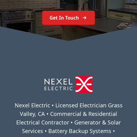
Get In Touch
Nexel Electric • Licensed Electrician Grass
Valley, CA • Commercial & Residential
Electrical Contractor • Generator & Solar
Services • Battery Backup Systems •