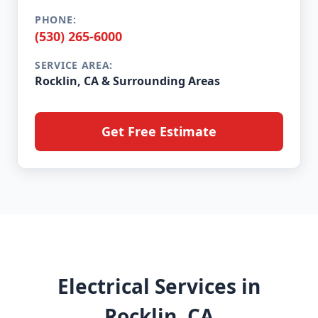
PHONE:
(530) 265-6000
SERVICE AREA:
Rocklin, CA & Surrounding Areas
Get Free Estimate
Electrical Services in
Rocklin, CA