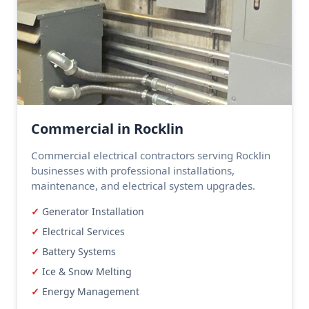
Commercial in Rocklin
Commercial electrical contractors serving Rocklin
businesses with professional installations,
maintenance, and electrical system upgrades.
Generator Installation
Electrical Services
Battery Systems
Ice & Snow Melting
Energy Management