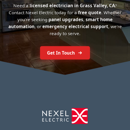
Need a
licensed electrician in Grass Valley, CA
?
Contact Nexel Electric today for a
free quote
. Whether
you're seeking
panel upgrades
,
smart home
automation
, or
emergency electrical support
, we're
ready to serve.
Get In Touch