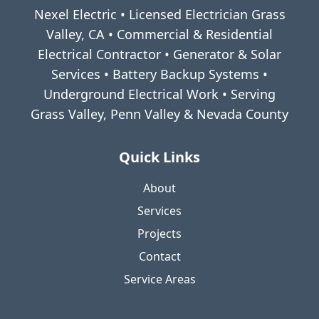
Nexel Electric • Licensed Electrician Grass
Valley, CA • Commercial & Residential
Electrical Contractor • Generator & Solar
Services • Battery Backup Systems •
Underground Electrical Work • Serving
Grass Valley, Penn Valley & Nevada County
Quick Links
About
Services
Projects
Contact
Service Areas