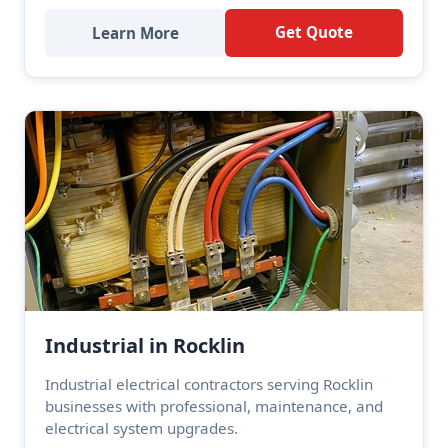
Get Quote
Learn More
Industrial in Rocklin
Industrial electrical contractors serving Rocklin
businesses with professional, maintenance, and
electrical system upgrades.