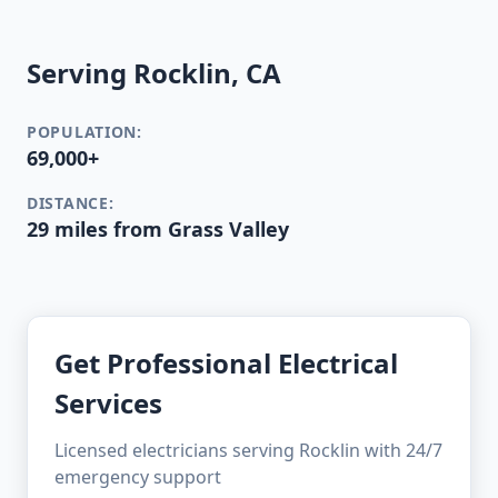
Serving Rocklin, CA
POPULATION:
69,000+
DISTANCE:
29 miles from Grass Valley
Get Professional Electrical
Services
Licensed electricians serving Rocklin with 24/7
emergency support