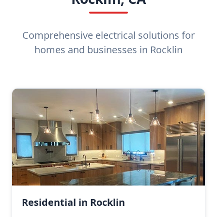
Comprehensive electrical solutions for
homes and businesses in Rocklin
Residential in Rocklin