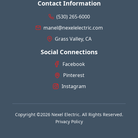
Contact Information
(530) 265-6000
manel@nexelelectric.com
Grass Valley, CA
Social Connections
Facebook
Pinterest
Instagram
Copyright ©2026 Nexel Electric. All Rights Reserved.
Privacy Policy