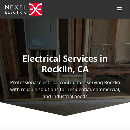
Electrical Services in
Rocklin, CA
Professional electrical contractors serving Rocklin
with reliable solutions for residential, commercial,
and industrial needs