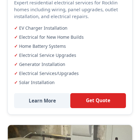
Expert residential electrical services for Rocklin
homes including wiring, panel upgrades, outlet
installation, and electrical repairs.
EV Charger Installation
Electrical for New Home Builds
Home Battery Systems
Electrical Service Upgrades
Generator Installation
Electrical Services/Upgrades
Solar Installation
Get Quote
Learn More