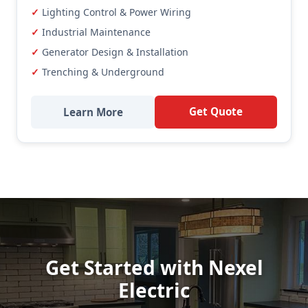
Lighting Control & Power Wiring
Industrial Maintenance
Generator Design & Installation
Trenching & Underground
Get Quote
Learn More
Get Started with Nexel
Electric