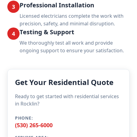
Professional Installation
3
Licensed electricians complete the work with
precision, safety, and minimal disruption.
Testing & Support
4
We thoroughly test all work and provide
ongoing support to ensure your satisfaction.
Get Your Residential Quote
Ready to get started with residential services
in Rocklin?
PHONE:
(530) 265-6000