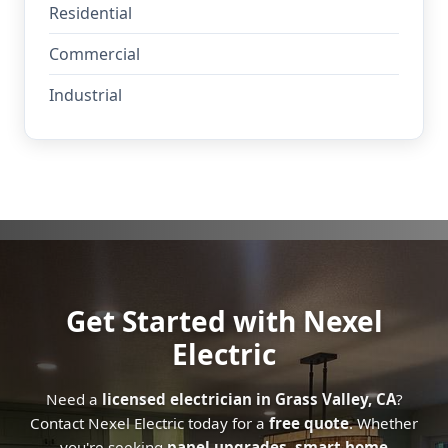
Residential
Commercial
Industrial
Get Started with Nexel
Electric
Need a
licensed electrician in Grass Valley, CA
?
Contact Nexel Electric today for a
free quote
. Whether
you're seeking
panel upgrades
,
smart home