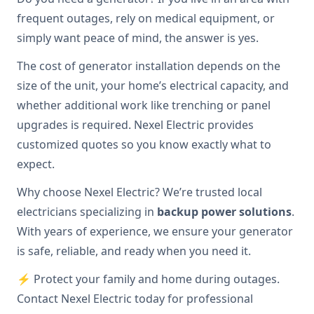
frequent outages, rely on medical equipment, or
simply want peace of mind, the answer is yes.
The cost of generator installation depends on the
size of the unit, your home’s electrical capacity, and
whether additional work like trenching or panel
upgrades is required. Nexel Electric provides
customized quotes so you know exactly what to
expect.
Why choose Nexel Electric? We’re trusted local
electricians specializing in
backup power solutions
.
With years of experience, we ensure your generator
is safe, reliable, and ready when you need it.
⚡ Protect your family and home during outages.
Contact Nexel Electric today for professional