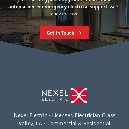
automation
, or
emergency electrical support
, we're
ready to serve.
Get In Touch
Nexel Electric • Licensed Electrician Grass
Valley, CA • Commercial & Residential