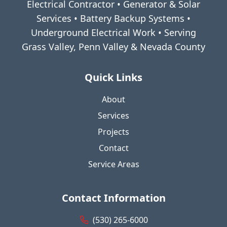
Electrical Contractor • Generator & Solar
Services • Battery Backup Systems •
Underground Electrical Work • Serving
Grass Valley, Penn Valley & Nevada County
Quick Links
About
Services
Projects
Contact
Service Areas
Contact Information
(530) 265-6000