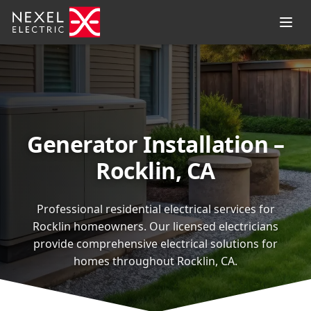
Generator Installation –
Rocklin, CA
Professional residential electrical services for
Rocklin homeowners. Our licensed electricians
provide comprehensive electrical solutions for
homes throughout Rocklin, CA.