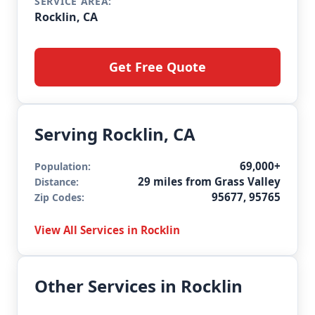
SERVICE AREA:
Rocklin, CA
Get Free Quote
Serving Rocklin, CA
69,000+
Population:
29 miles from Grass Valley
Distance:
95677, 95765
Zip Codes:
View All Services in Rocklin
Other Services in Rocklin