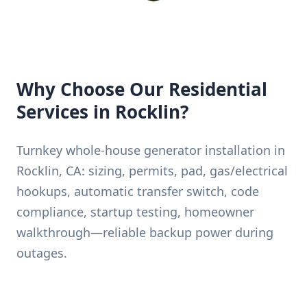
Why Choose Our Residential
Services in Rocklin?
Turnkey whole-house generator installation in
Rocklin, CA: sizing, permits, pad, gas/electrical
hookups, automatic transfer switch, code
compliance, startup testing, homeowner
walkthrough—reliable backup power during
outages.