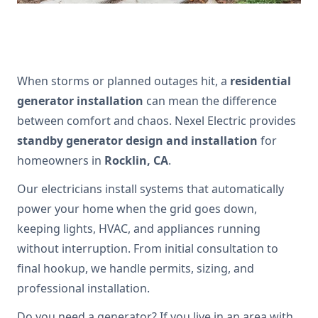
When storms or planned outages hit, a
residential
generator installation
can mean the difference
between comfort and chaos. Nexel Electric provides
standby generator design and installation
for
homeowners in
Rocklin, CA
.
Our electricians install systems that automatically
power your home when the grid goes down,
keeping lights, HVAC, and appliances running
without interruption. From initial consultation to
final hookup, we handle permits, sizing, and
professional installation.
Do you need a generator? If you live in an area with