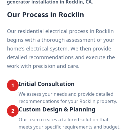
generator installation in Rocklin, CA
.
Our Process in Rocklin
Our residential electrical process in Rocklin
begins with a thorough assessment of your
home's electrical system. We then provide
detailed recommendations and execute the
work with precision and care.
Initial Consultation
1
We assess your needs and provide detailed
recommendations for your Rocklin property.
Custom Design & Planning
2
Our team creates a tailored solution that
meets your specific requirements and budget.