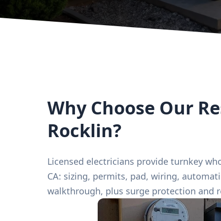
Why Choose Our Res
Rocklin?
Licensed electricians provide turnkey who
CA: sizing, permits, pad, wiring, automat
walkthrough, plus surge protection and 