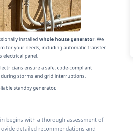
ionally installed
whole house generator
. We
stem for your needs, including automatic transfer
 electrical panel.
electricians ensure a safe, code-compliant
g during storms and grid interruptions.
iable standby generator.
klin begins with a thorough assessment of
provide detailed recommendations and