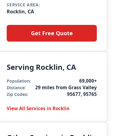
SERVICE AREA:
Rocklin, CA
Get Free Quote
Serving Rocklin, CA
69,000+
Population:
29 miles from Grass Valley
Distance:
95677, 95765
Zip Codes:
View All Services in Rocklin