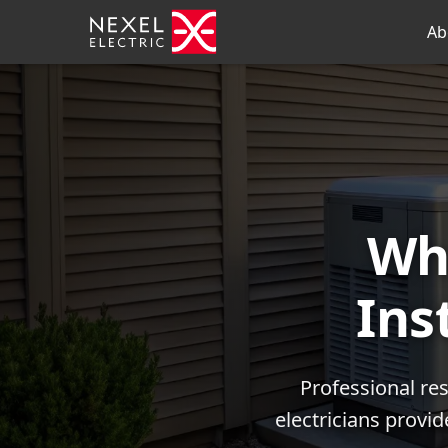
Ab
Wh
Ins
Professional res
electricians provi