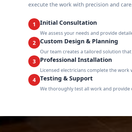
execute the work with precision and care
Initial Consultation
1
We assess your needs and provide detail
Custom Design & Planning
2
Our team creates a tailored solution tha
Professional Installation
3
Licensed electricians complete the work w
Testing & Support
4
We thoroughly test all work and provide 