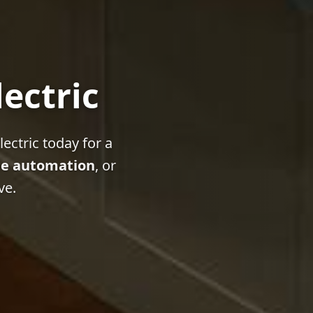
lectric
ectric today for a
e automation
, or
ve.