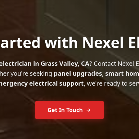
arted with Nexel E
electrician in Grass Valley, CA
? Contact Nexel El
her you're seeking
panel upgrades
,
smart hom
ergency electrical support
, we're ready to ser
Get In Touch