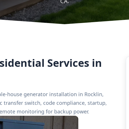
CA.
idential Services in
le-house generator installation in Rocklin,
ic transfer switch, code compliance, startup,
remote monitoring for backup power.