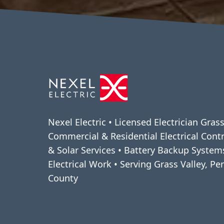
Nexel Electric • Licensed Electrician Grass
Commercial & Residential Electrical Cont
& Solar Services • Battery Backup Syste
Electrical Work • Serving Grass Valley, P
County