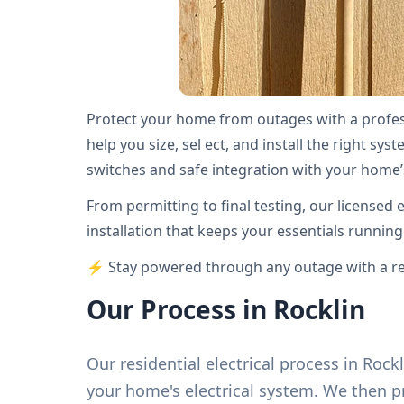
Protect your home from outages with a profess
help you size, sel ect, and install the right sy
switches and safe integration with your home’s
From permitting to final testing, our licensed 
installation that keeps your essentials runnin
⚡ Stay powered through any outage with a rel
Our Process in Rocklin
Our residential electrical process in Roc
your home's electrical system. We then 