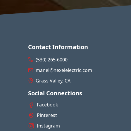
Contact Information
(530) 265-6000
manel@nexelelectric.com
Grass Valley, CA
Social Connections
Facebook
Pinterest
Instagram