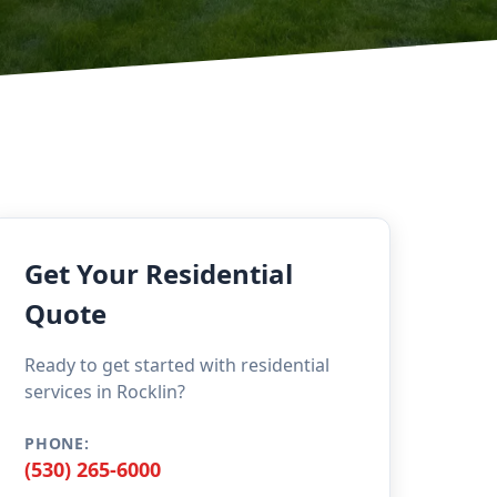
Get Your Residential
Quote
Ready to get started with residential
services in Rocklin?
PHONE:
(530) 265-6000