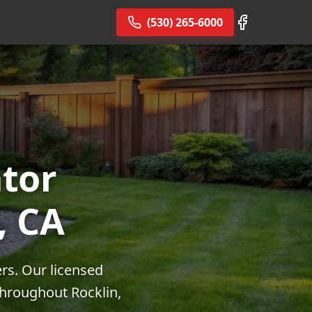
(530) 265-6000
tor
, CA
ers. Our licensed
throughout Rocklin,