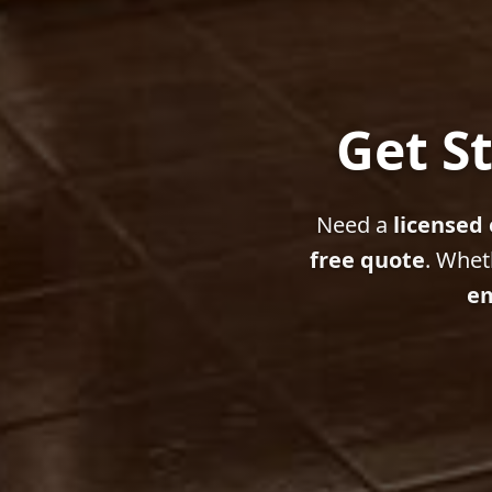
Get St
Need a
licensed 
free quote
. Whet
em