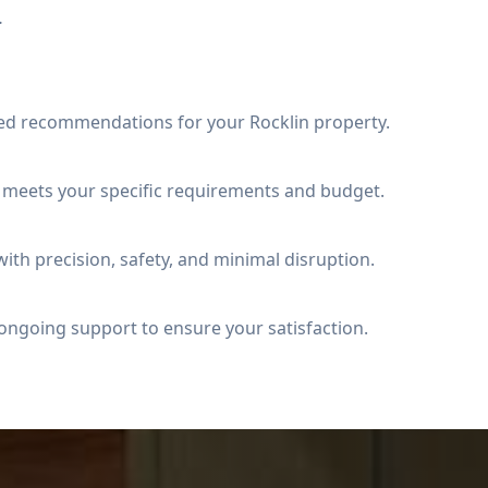
.
ed recommendations for your Rocklin property.
t meets your specific requirements and budget.
ith precision, safety, and minimal disruption.
ongoing support to ensure your satisfaction.