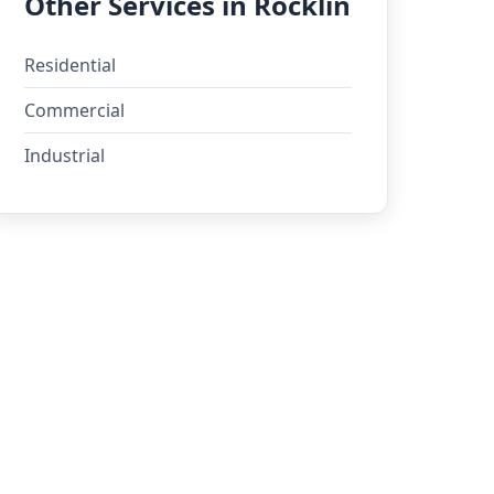
Other Services in Rocklin
Residential
Commercial
Industrial