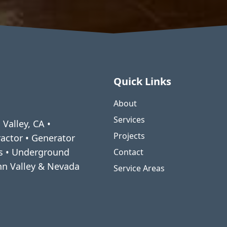
Quick Links
About
Services
 Valley, CA •
Projects
ractor • Generator
ms • Underground
Contact
enn Valley & Nevada
Service Areas