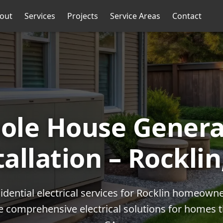
out
Services
Projects
Service Areas
Contact
ole House Genera
tallation – Rocklin
idential electrical services for Rocklin homeown
de comprehensive electrical solutions for homes 