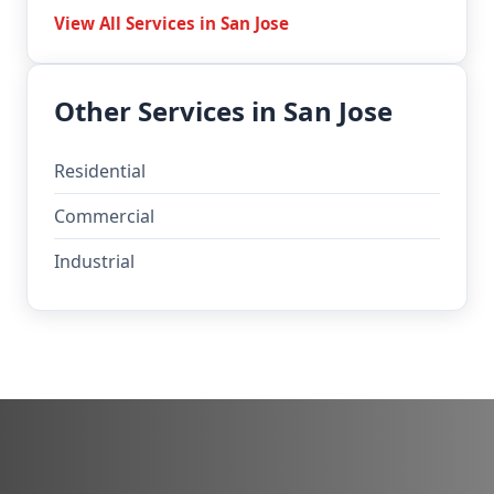
View All Services in San Jose
Other Services in San Jose
Residential
Commercial
Industrial