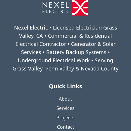
Nexel Electric • Licensed Electrician Grass
Valley, CA • Commercial & Residential
Electrical Contractor • Generator & Solar
Services • Battery Backup Systems •
Underground Electrical Work • Serving
Grass Valley, Penn Valley & Nevada County
Quick Links
About
Services
Projects
Contact