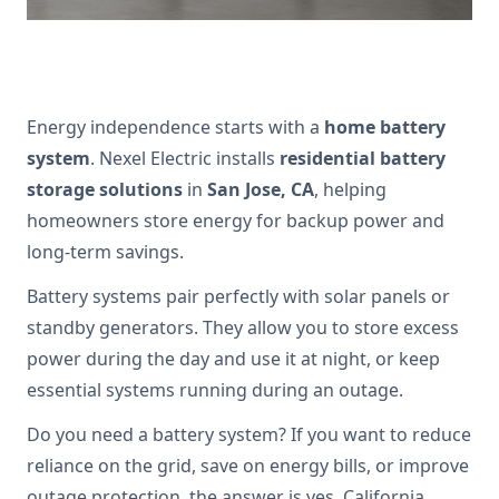
Energy independence starts with a
home battery
system
. Nexel Electric installs
residential battery
storage solutions
in
San Jose, CA
, helping
homeowners store energy for backup power and
long-term savings.
Battery systems pair perfectly with solar panels or
standby generators. They allow you to store excess
power during the day and use it at night, or keep
essential systems running during an outage.
Do you need a battery system? If you want to reduce
reliance on the grid, save on energy bills, or improve
outage protection, the answer is yes. California