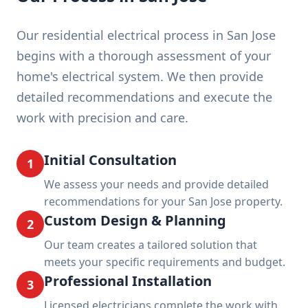
Our residential electrical process in San Jose
begins with a thorough assessment of your
home's electrical system. We then provide
detailed recommendations and execute the
work with precision and care.
Initial Consultation
1
We assess your needs and provide detailed
recommendations for your San Jose property.
Custom Design & Planning
2
Our team creates a tailored solution that
meets your specific requirements and budget.
Professional Installation
3
Licensed electricians complete the work with