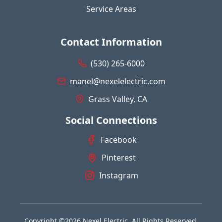
Service Areas
Contact Information
(530) 265-6000
manel@nexelelectric.com
Grass Valley, CA
Social Connections
Facebook
Pinterest
Instagram
Copyright ©2026 Nexel Electric. All Rights Reserved.