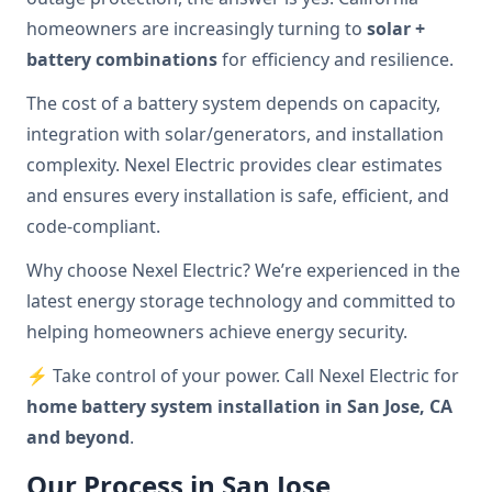
homeowners are increasingly turning to
solar +
battery combinations
for efficiency and resilience.
The cost of a battery system depends on capacity,
integration with solar/generators, and installation
complexity. Nexel Electric provides clear estimates
and ensures every installation is safe, efficient, and
code-compliant.
Why choose Nexel Electric? We’re experienced in the
latest energy storage technology and committed to
helping homeowners achieve energy security.
⚡ Take control of your power. Call Nexel Electric for
home battery system installation in San Jose, CA
and beyond
.
Our Process in San Jose