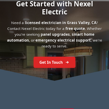
Get Started with Nexel
Electric
Need a
licensed electrician in Grass Valley, CA
?
Contact Nexel Electric today for a
free quote
. Whether
you're seeking
panel upgrades
,
smart home
automation
, or
emergency electrical support
, we're
ready to serve.
Get In Touch