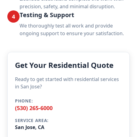
precision, safety, and minimal disruption.
Testing & Support
4
We thoroughly test all work and provide
ongoing support to ensure your satisfaction.
Get Your Residential Quote
Ready to get started with residential services
in San Jose?
PHONE:
(530) 265-6000
SERVICE AREA:
San Jose, CA