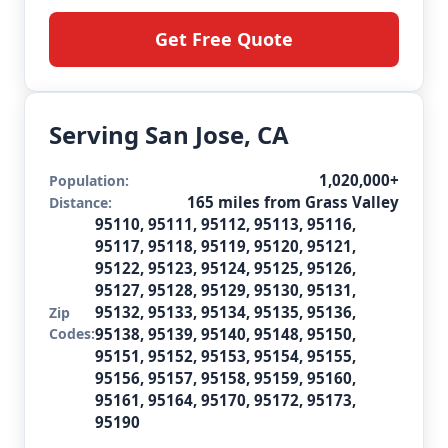
Get Free Quote
Serving San Jose, CA
1,020,000+
Population:
165 miles from Grass Valley
Distance:
95110, 95111, 95112, 95113, 95116,
95117, 95118, 95119, 95120, 95121,
95122, 95123, 95124, 95125, 95126,
95127, 95128, 95129, 95130, 95131,
95132, 95133, 95134, 95135, 95136,
Zip
Codes:
95138, 95139, 95140, 95148, 95150,
95151, 95152, 95153, 95154, 95155,
95156, 95157, 95158, 95159, 95160,
95161, 95164, 95170, 95172, 95173,
95190