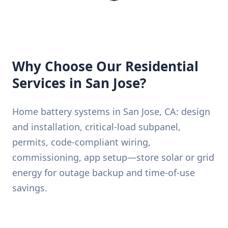
Why Choose Our Residential
Services in San Jose?
Home battery systems in San Jose, CA: design
and installation, critical-load subpanel,
permits, code-compliant wiring,
commissioning, app setup—store solar or grid
energy for outage backup and time-of-use
savings.