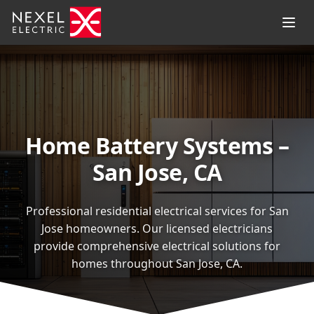
Home Battery Systems –
San Jose, CA
Professional residential electrical services for San
Jose homeowners. Our licensed electricians
provide comprehensive electrical solutions for
homes throughout San Jose, CA.